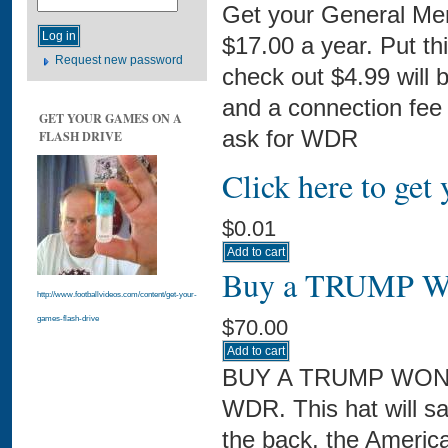
Get your General Me
$17.00 a year. Put th
Request new password
check out $4.99 will 
and a connection fee 
GET YOUR GAMES ON A
ask for WDR
FLASH DRIVE
Click here to ge
$0.01
Buy a TRUMP WO
http://www.footballvideos.com/content/get-your-
games-flash-drive
$70.00
BUY A TRUMP WON H
WDR. This hat will s
the back, the Ameri