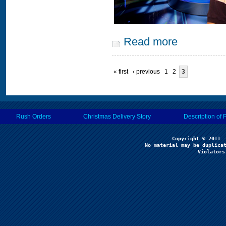
Read more
« first
‹ previous
1
2
3
Rush Orders
Christmas Delivery Story
Description of 
No material may be duplicat
Violators