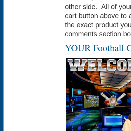
other side. All of you
cart button above to 
the exact product you
comments section box
YOUR Football G