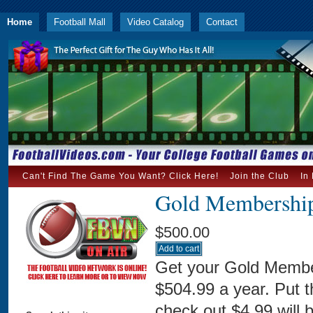
Home
Football Mall
Video Catalog
Contact
Can't Find The Game You Want? Click Here!
Join the Club
In
Gold Membership
$500.00
Get your Gold Membe
$504.99 a year. Put 
check out $4.99 will 