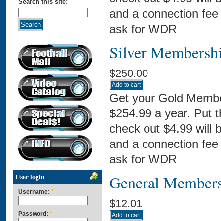
Search this site:
and a connection fee 
ask for WDR
Silver Membersh
$250.00
Get your Gold Membe
$254.99 a year. Put 
check out $4.99 will 
and a connection fee 
ask for WDR
User login
General Members
Username:
*
$12.01
Password:
*