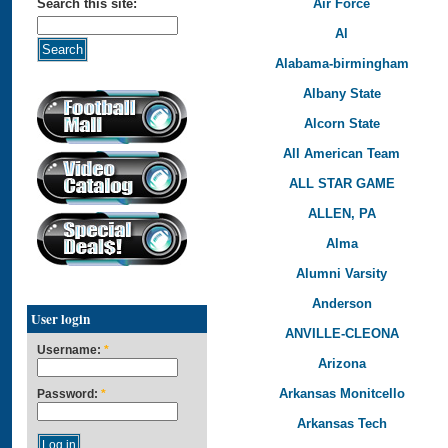
Air Force
Search this site:
Al
Alabama-birmingham
Albany State
Alcorn State
All American Team
ALL STAR GAME
ALLEN, PA
Alma
Alumni Varsity
Anderson
User login
ANVILLE-CLEONA
Username:
*
Arizona
Arkansas Monitcello
Password:
*
Arkansas Tech