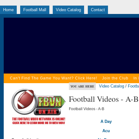
Home
Football Mall
Video Catalog
Contact
Can't Find The Game You Want? Click Here!
Join the Club
In
Video Catalog
/
Footba
YOU ARE HERE
Football Videos - A-B
Football Videos - A-B
A Day
Acu