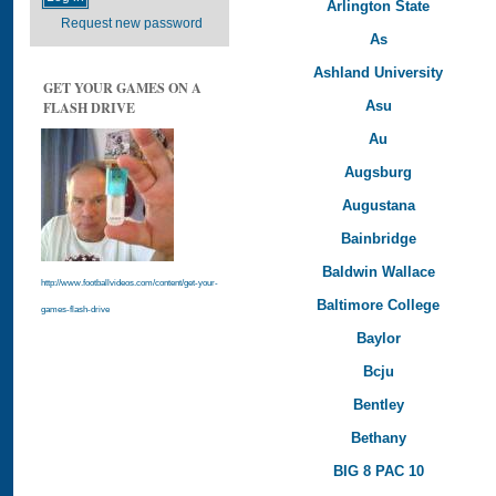
Arlington State
Request new password
As
Ashland University
GET YOUR GAMES ON A
Asu
FLASH DRIVE
Au
Augsburg
Augustana
Bainbridge
Baldwin Wallace
http://www.footballvideos.com/content/get-your-
Baltimore College
games-flash-drive
Baylor
Bcju
Bentley
Bethany
BIG 8 PAC 10