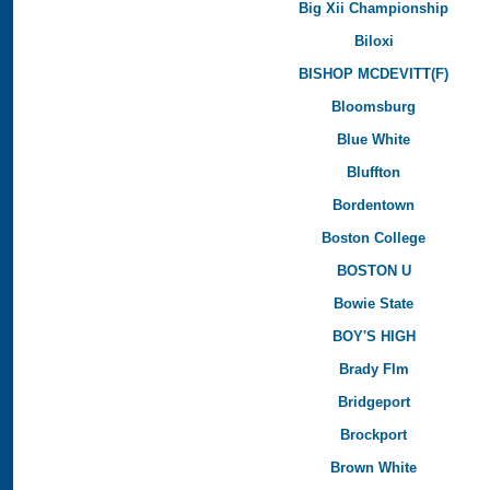
Big Xii Championship
Biloxi
BISHOP MCDEVITT(F)
Bloomsburg
Blue White
Bluffton
Bordentown
Boston College
BOSTON U
Bowie State
BOY'S HIGH
Brady Flm
Bridgeport
Brockport
Brown White