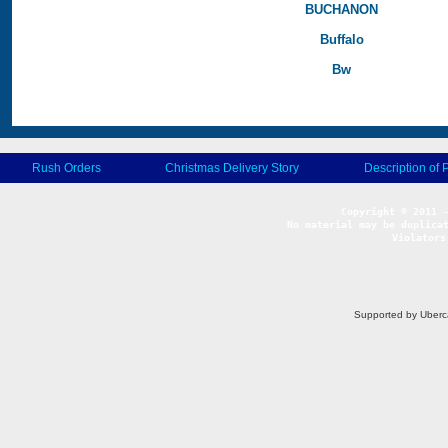
BUCHANON
Buffalo
Bw
Rush Orders
Christmas Delivery Story
Description of 
No material may be duplicat
Violators
Supported by Uberc