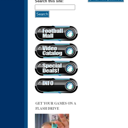
Search this site:
GET YOUR GAMES ON A
FLASH DRIVE