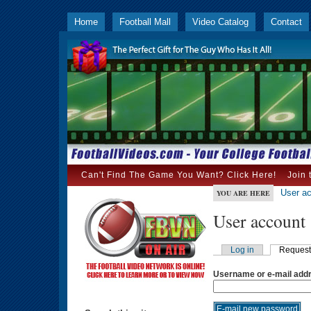
Home
Football Mall
Video Catalog
Contact
Can't Find The Game You Want? Click Here!
Join 
User a
YOU ARE HERE
User account
Log in
Request
Username or e-mail add