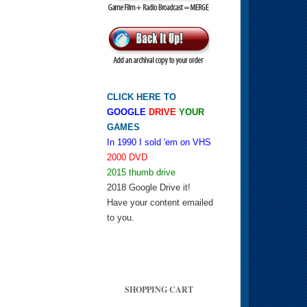
CLICK HERE TO
GOOGLE
DRIVE
YOUR
GAMES
In 1990 I sold 'em on VHS
2000 DVD
2015 thumb drive
2018 Google Drive it!
Have your content emailed
to you.
SHOPPING CART