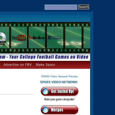
Advertise on FBV
Make Sparx
SPARX Video Network Preview
SPARX VIDEO NETWORK