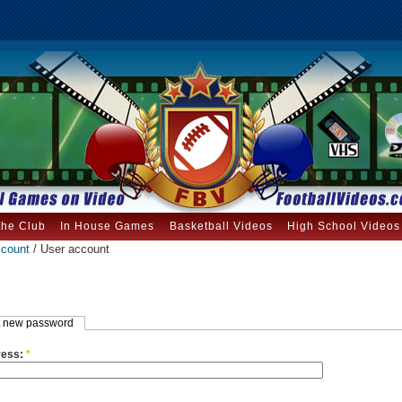
the Club
In House Games
Basketball Videos
High School Videos
ccount
/ User account
 new password
ress:
*