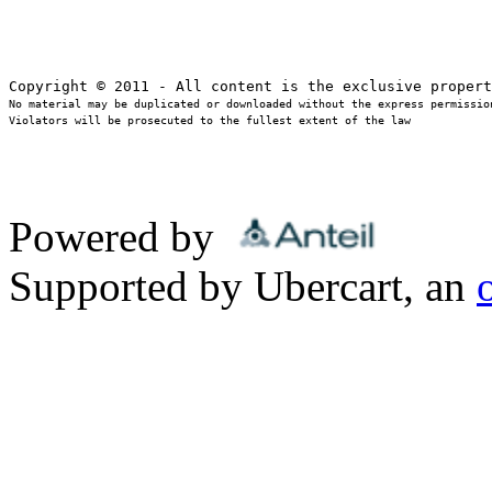
No material may be duplicated or downloaded without the express permission
Violators will be prosecuted to the fullest extent of the law
Powered by
Supported by Ubercart, an