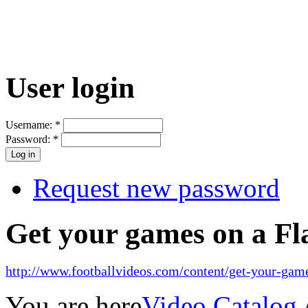
User login
Username:
*
Password:
*
Request new password
Get your games on a Fl
http://www.footballvideos.com/content/get-your-game
You are here
Video Catalog