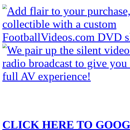
CLICK HERE TO
GOOG