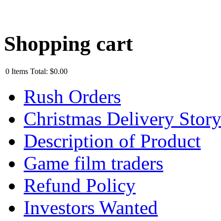
Shopping cart
0
Items
Total:
$0.00
Rush Orders
Christmas Delivery Stor
Description of Product
Game film traders
Refund Policy
Investors Wanted