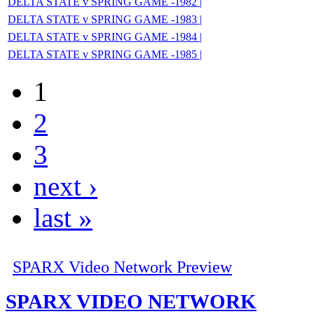
DELTA STATE v SPRING GAME -1982 |
DELTA STATE v SPRING GAME -1983 |
DELTA STATE v SPRING GAME -1984 |
DELTA STATE v SPRING GAME -1985 |
1
2
3
next ›
last »
SPARX Video Network Preview
SPARX VIDEO NETWORK