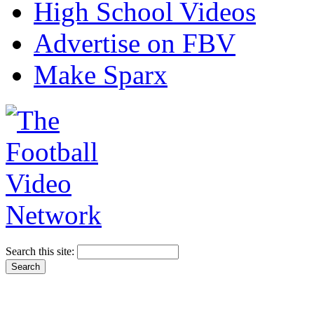
High School Videos
Advertise on FBV
Make Sparx
Search this site: