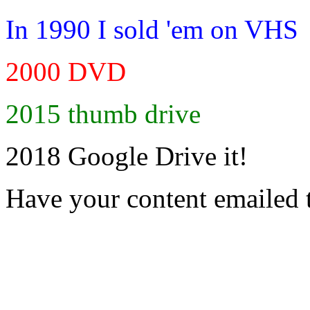
In 1990 I sold 'em on VHS
2000 DVD
2015 thumb drive
2018 Google Drive it!
Have your content emailed 