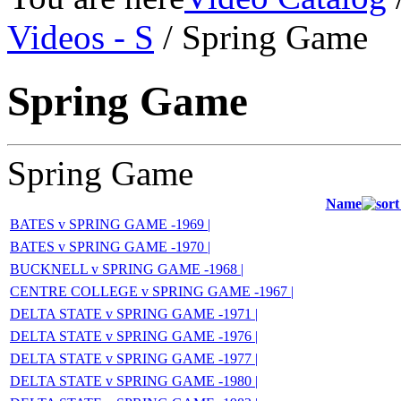
Videos - S
/ Spring Game
Spring Game
Spring Game
Name
BATES v SPRING GAME -1969 |
BATES v SPRING GAME -1970 |
BUCKNELL v SPRING GAME -1968 |
CENTRE COLLEGE v SPRING GAME -1967 |
DELTA STATE v SPRING GAME -1971 |
DELTA STATE v SPRING GAME -1976 |
DELTA STATE v SPRING GAME -1977 |
DELTA STATE v SPRING GAME -1980 |