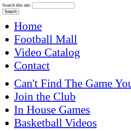
Search this site:
Home
Football Mall
Video Catalog
Contact
Can't Find The Game You
Join the Club
In House Games
Basketball Videos