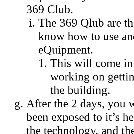
369 Club.
The 369 Qlub are t
know how to use and
eQuipment.
This will come i
working on getti
the building.
After the 2 days, you 
been exposed to it’s h
the technology, and t