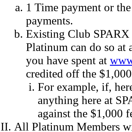
1 Time payment or the
payments.
Existing Club SPARX 
Platinum can do so at 
you have spent at
www.
credited off the $1,00
For example, if, he
anything here at SP
against the $1,000 
All Platinum Members wil