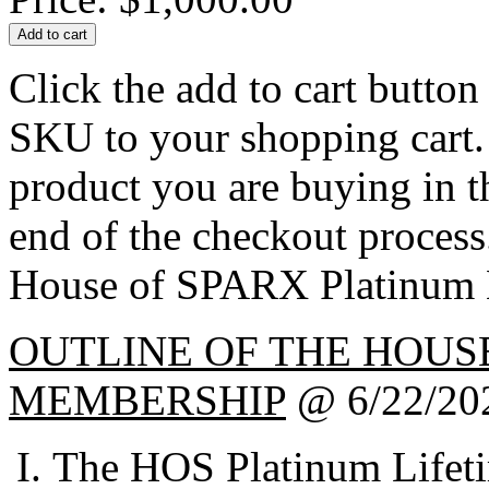
Click the add to cart butto
SKU to your shopping cart. 
product you are buying in 
end of the checkout process
House of SPARX Platinum 
OUTLINE OF THE HOUS
MEMBERSHIP
@ 6/22/20
The HOS Platinum Lifet