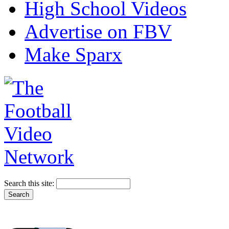
High School Videos
Advertise on FBV
Make Sparx
Search this site: