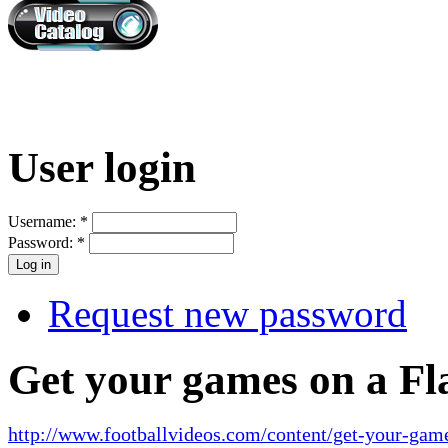
User login
Username:
*
Password:
*
Request new password
Get your games on a Fl
http://www.footballvideos.com/content/get-your-game