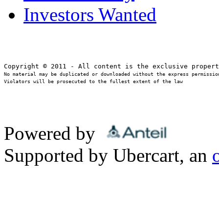
Investors Wanted
No material may be duplicated or downloaded without the express permission
Violators will be prosecuted to the fullest extent of the law
Powered by
Supported by Ubercart, an