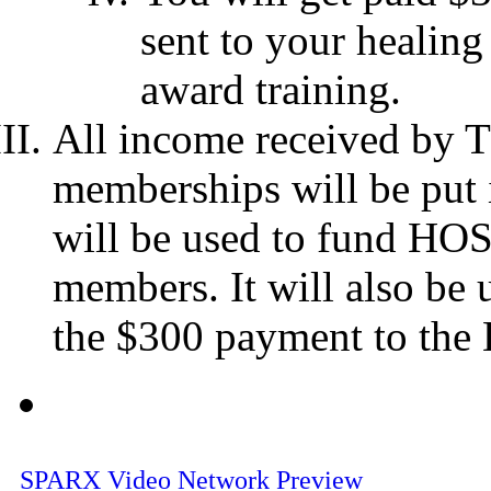
sent to your healing
award training.
All income received by 
memberships will be put 
will be used to fund HOS
members. It will also be 
the $300 payment to the 
SPARX Video Network Preview