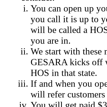
You can open up yo
you call it is up to y
will be called a HO
you are in.
We start with thes
GESARA kicks off w
HOS in that state.
If and when you ope
will refer customers
You will get paid $