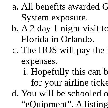
All benefits awarded 
System exposure.
A 2 day 1 night visit
Florida in Orlando.
The HOS will pay the f
expenses.
Hopefully this can 
for your airline ticke
You will be schooled o
“eQuipment”. A listing