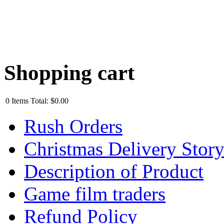
Shopping cart
0
Items
Total:
$0.00
Rush Orders
Christmas Delivery Stor
Description of Product
Game film traders
Refund Policy