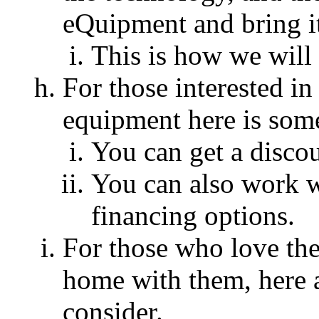
eQuipment and bring it
This is how we wil
For those interested in
equipment here is som
You can get a discoun
You can also work 
financing options.
For those who love the
home with them, here 
consider.