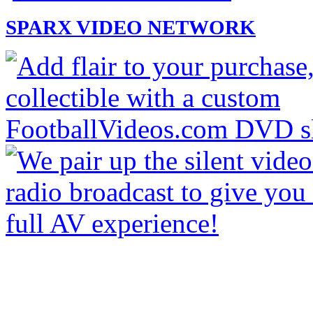
SPARX VIDEO NETWORK