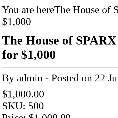
You are here
The House of 
$1,000
The House of SPARX
for $1,000
By
admin
- Posted on
22 J
$1,000.00
SKU: 500
Price:
$1,000.00