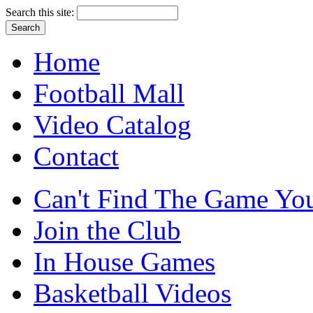
Search this site:
Home
Football Mall
Video Catalog
Contact
Can't Find The Game You
Join the Club
In House Games
Basketball Videos