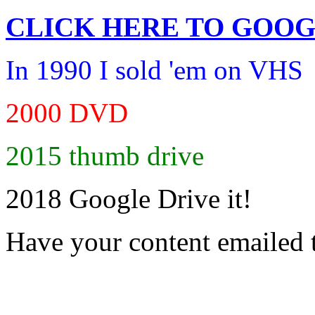
CLICK HERE TO
GOOG
In 1990 I sold 'em on VHS
2000 DVD
2015 thumb drive
2018 Google Drive it!
Have your content emailed 