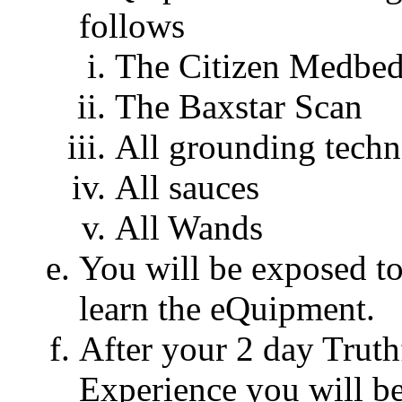
follows
The Citizen Medbe
The Baxstar Scan
All grounding techn
All sauces
All Wands
You will be exposed to
learn the eQuipment.
After your 2 day Trut
Experience you will b