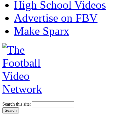
High School Videos
Advertise on FBV
Make Sparx
Search this site: