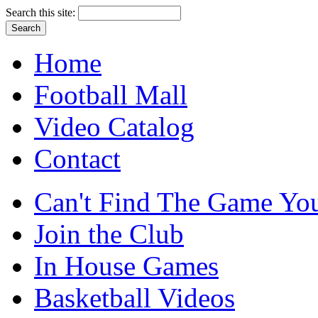
Search this site:
Home
Football Mall
Video Catalog
Contact
Can't Find The Game You
Join the Club
In House Games
Basketball Videos