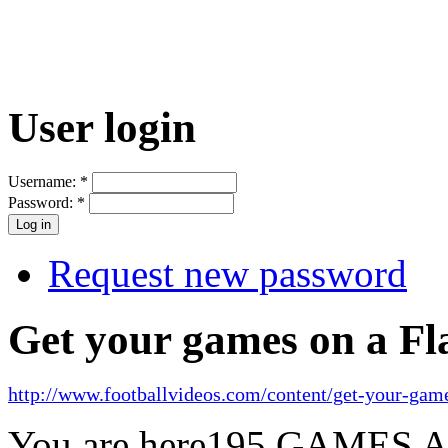
User login
Username:
*
Password:
*
Request new password
Get your games on a Fl
http://www.footballvideos.com/content/get-your-game
You are here
195 GAMES 