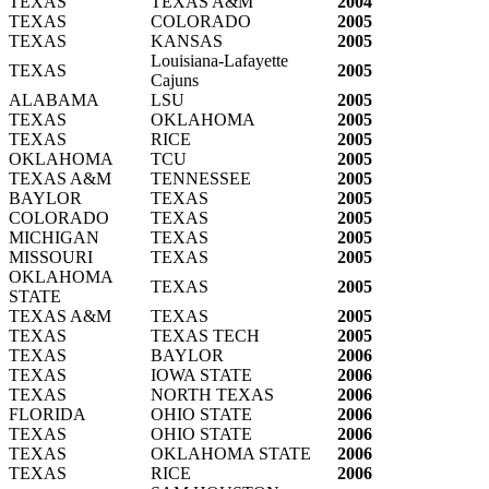
TEXAS
TEXAS A&M
2004
TEXAS
COLORADO
2005
TEXAS
KANSAS
2005
Louisiana-Lafayette
TEXAS
2005
Cajuns
ALABAMA
LSU
2005
TEXAS
OKLAHOMA
2005
TEXAS
RICE
2005
OKLAHOMA
TCU
2005
TEXAS A&M
TENNESSEE
2005
BAYLOR
TEXAS
2005
COLORADO
TEXAS
2005
MICHIGAN
TEXAS
2005
MISSOURI
TEXAS
2005
OKLAHOMA
TEXAS
2005
STATE
TEXAS A&M
TEXAS
2005
TEXAS
TEXAS TECH
2005
TEXAS
BAYLOR
2006
TEXAS
IOWA STATE
2006
TEXAS
NORTH TEXAS
2006
FLORIDA
OHIO STATE
2006
TEXAS
OHIO STATE
2006
TEXAS
OKLAHOMA STATE
2006
TEXAS
RICE
2006