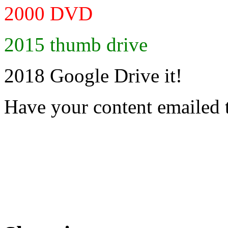
2000 DVD
2015 thumb drive
2018 Google Drive it!
Have your content emailed 