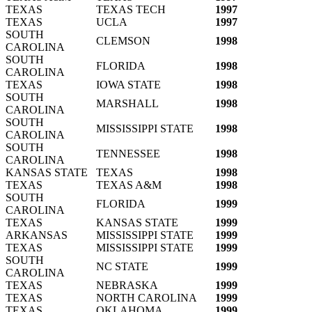
TEXAS
TEXAS TECH
1997
TEXAS
UCLA
1997
SOUTH
CLEMSON
1998
CAROLINA
SOUTH
FLORIDA
1998
CAROLINA
TEXAS
IOWA STATE
1998
SOUTH
MARSHALL
1998
CAROLINA
SOUTH
MISSISSIPPI STATE
1998
CAROLINA
SOUTH
TENNESSEE
1998
CAROLINA
KANSAS STATE
TEXAS
1998
TEXAS
TEXAS A&M
1998
SOUTH
FLORIDA
1999
CAROLINA
TEXAS
KANSAS STATE
1999
ARKANSAS
MISSISSIPPI STATE
1999
TEXAS
MISSISSIPPI STATE
1999
SOUTH
NC STATE
1999
CAROLINA
TEXAS
NEBRASKA
1999
TEXAS
NORTH CAROLINA
1999
TEXAS
OKLAHOMA
1999