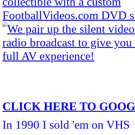
CLICK HERE TO
GOOG
In 1990 I sold 'em on VHS