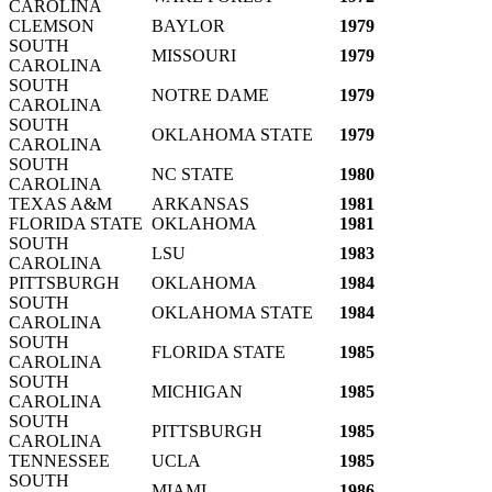
CAROLINA
CLEMSON
BAYLOR
1979
SOUTH
MISSOURI
1979
CAROLINA
SOUTH
NOTRE DAME
1979
CAROLINA
SOUTH
OKLAHOMA STATE
1979
CAROLINA
SOUTH
NC STATE
1980
CAROLINA
TEXAS A&M
ARKANSAS
1981
FLORIDA STATE
OKLAHOMA
1981
SOUTH
LSU
1983
CAROLINA
PITTSBURGH
OKLAHOMA
1984
SOUTH
OKLAHOMA STATE
1984
CAROLINA
SOUTH
FLORIDA STATE
1985
CAROLINA
SOUTH
MICHIGAN
1985
CAROLINA
SOUTH
PITTSBURGH
1985
CAROLINA
TENNESSEE
UCLA
1985
SOUTH
MIAMI
1986