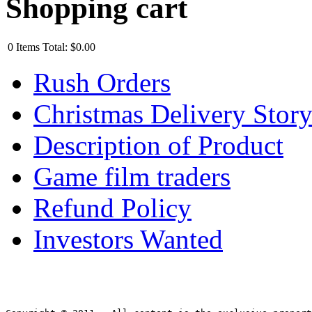
Shopping cart
0
Items
Total:
$0.00
Rush Orders
Christmas Delivery Stor
Description of Product
Game film traders
Refund Policy
Investors Wanted