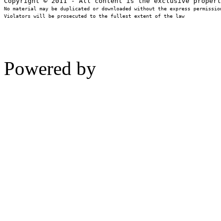
No material may be duplicated or downloaded without the express permission
Violators will be prosecuted to the fullest extent of the law
Powered by