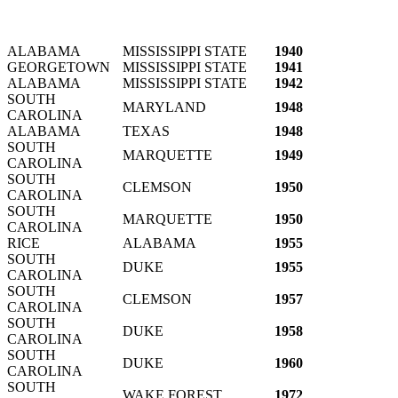
ALABAMA
MISSISSIPPI STATE
1940
GEORGETOWN
MISSISSIPPI STATE
1941
ALABAMA
MISSISSIPPI STATE
1942
SOUTH
MARYLAND
1948
CAROLINA
ALABAMA
TEXAS
1948
SOUTH
MARQUETTE
1949
CAROLINA
SOUTH
CLEMSON
1950
CAROLINA
SOUTH
MARQUETTE
1950
CAROLINA
RICE
ALABAMA
1955
SOUTH
DUKE
1955
CAROLINA
SOUTH
CLEMSON
1957
CAROLINA
SOUTH
DUKE
1958
CAROLINA
SOUTH
DUKE
1960
CAROLINA
SOUTH
WAKE FOREST
1972