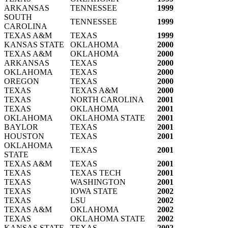
ARKANSAS
TENNESSEE
1999
SOUTH
TENNESSEE
1999
CAROLINA
TEXAS A&M
TEXAS
1999
KANSAS STATE
OKLAHOMA
2000
TEXAS A&M
OKLAHOMA
2000
ARKANSAS
TEXAS
2000
OKLAHOMA
TEXAS
2000
OREGON
TEXAS
2000
TEXAS
TEXAS A&M
2000
TEXAS
NORTH CAROLINA
2001
TEXAS
OKLAHOMA
2001
OKLAHOMA
OKLAHOMA STATE
2001
BAYLOR
TEXAS
2001
HOUSTON
TEXAS
2001
OKLAHOMA
TEXAS
2001
STATE
TEXAS A&M
TEXAS
2001
TEXAS
TEXAS TECH
2001
TEXAS
WASHINGTON
2001
TEXAS
IOWA STATE
2002
TEXAS
LSU
2002
TEXAS A&M
OKLAHOMA
2002
TEXAS
OKLAHOMA STATE
2002
KANSAS STATE
TEXAS
2002