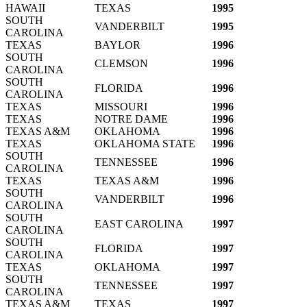
HAWAII
TEXAS
1995
SOUTH
VANDERBILT
1995
CAROLINA
TEXAS
BAYLOR
1996
SOUTH
CLEMSON
1996
CAROLINA
SOUTH
FLORIDA
1996
CAROLINA
TEXAS
MISSOURI
1996
TEXAS
NOTRE DAME
1996
TEXAS A&M
OKLAHOMA
1996
TEXAS
OKLAHOMA STATE
1996
SOUTH
TENNESSEE
1996
CAROLINA
TEXAS
TEXAS A&M
1996
SOUTH
VANDERBILT
1996
CAROLINA
SOUTH
EAST CAROLINA
1997
CAROLINA
SOUTH
FLORIDA
1997
CAROLINA
TEXAS
OKLAHOMA
1997
SOUTH
TENNESSEE
1997
CAROLINA
TEXAS A&M
TEXAS
1997