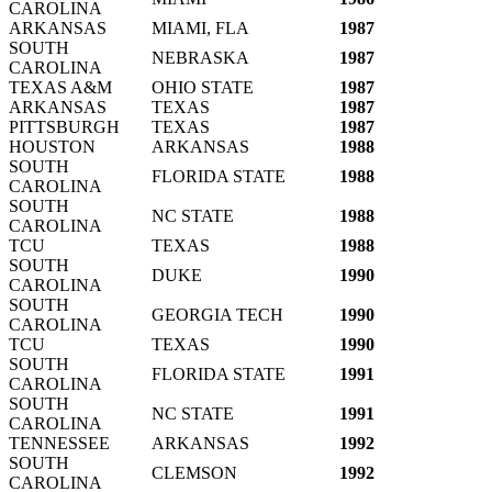
CAROLINA
ARKANSAS
MIAMI, FLA
1987
SOUTH
NEBRASKA
1987
CAROLINA
TEXAS A&M
OHIO STATE
1987
ARKANSAS
TEXAS
1987
PITTSBURGH
TEXAS
1987
HOUSTON
ARKANSAS
1988
SOUTH
FLORIDA STATE
1988
CAROLINA
SOUTH
NC STATE
1988
CAROLINA
TCU
TEXAS
1988
SOUTH
DUKE
1990
CAROLINA
SOUTH
GEORGIA TECH
1990
CAROLINA
TCU
TEXAS
1990
SOUTH
FLORIDA STATE
1991
CAROLINA
SOUTH
NC STATE
1991
CAROLINA
TENNESSEE
ARKANSAS
1992
SOUTH
CLEMSON
1992
CAROLINA