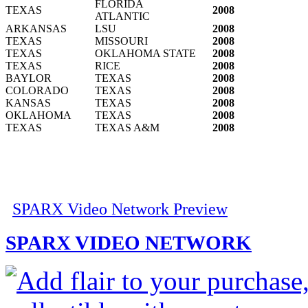
FLORIDA
TEXAS
2008
ATLANTIC
ARKANSAS
LSU
2008
TEXAS
MISSOURI
2008
TEXAS
OKLAHOMA STATE
2008
TEXAS
RICE
2008
BAYLOR
TEXAS
2008
COLORADO
TEXAS
2008
KANSAS
TEXAS
2008
OKLAHOMA
TEXAS
2008
TEXAS
TEXAS A&M
2008
SPARX Video Network Preview
SPARX VIDEO NETWORK