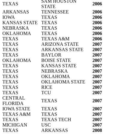
SAM HOUSTON
TEXAS
2006
STATE
ARKANSAS
TENNESSEE
2006
IOWA
TEXAS
2006
KANSAS STATE
TEXAS
2006
NEBRASKA
TEXAS
2006
OKLAHOMA
TEXAS
2006
TEXAS
TEXAS A&M
2006
TEXAS
ARIZONA STATE
2007
TEXAS
ARKANSAS STATE
2007
TEXAS
BAYLOR
2007
OKLAHOMA
BOISE STATE
2007
TEXAS
KANSAS STATE
2007
TEXAS
NEBRASKA
2007
TEXAS
OKLAHOMA
2007
TEXAS
OKLAHOMA STATE
2007
TEXAS
RICE
2007
TEXAS
TCU
2007
CENTRAL
TEXAS
2007
FLORIDA
IOWA STATE
TEXAS
2007
TEXAS A&M
TEXAS
2007
TEXAS
TEXAS TECH
2007
MICHIGAN
USC
2007
TEXAS
ARKANSAS
2008