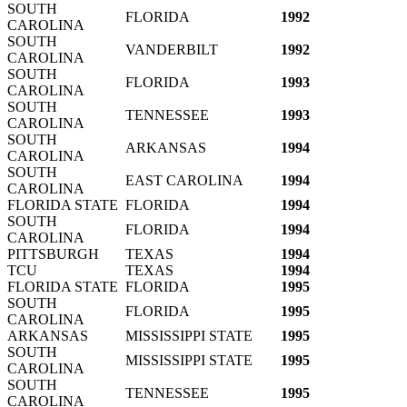
SOUTH
FLORIDA
1992
CAROLINA
SOUTH
VANDERBILT
1992
CAROLINA
SOUTH
FLORIDA
1993
CAROLINA
SOUTH
TENNESSEE
1993
CAROLINA
SOUTH
ARKANSAS
1994
CAROLINA
SOUTH
EAST CAROLINA
1994
CAROLINA
FLORIDA STATE
FLORIDA
1994
SOUTH
FLORIDA
1994
CAROLINA
PITTSBURGH
TEXAS
1994
TCU
TEXAS
1994
FLORIDA STATE
FLORIDA
1995
SOUTH
FLORIDA
1995
CAROLINA
ARKANSAS
MISSISSIPPI STATE
1995
SOUTH
MISSISSIPPI STATE
1995
CAROLINA
SOUTH
TENNESSEE
1995
CAROLINA