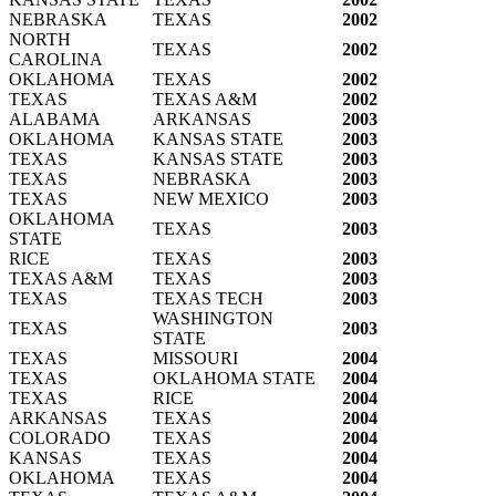
NEBRASKA
TEXAS
2002
NORTH
TEXAS
2002
CAROLINA
OKLAHOMA
TEXAS
2002
TEXAS
TEXAS A&M
2002
ALABAMA
ARKANSAS
2003
OKLAHOMA
KANSAS STATE
2003
TEXAS
KANSAS STATE
2003
TEXAS
NEBRASKA
2003
TEXAS
NEW MEXICO
2003
OKLAHOMA
TEXAS
2003
STATE
RICE
TEXAS
2003
TEXAS A&M
TEXAS
2003
TEXAS
TEXAS TECH
2003
WASHINGTON
TEXAS
2003
STATE
TEXAS
MISSOURI
2004
TEXAS
OKLAHOMA STATE
2004
TEXAS
RICE
2004
ARKANSAS
TEXAS
2004
COLORADO
TEXAS
2004
KANSAS
TEXAS
2004
OKLAHOMA
TEXAS
2004