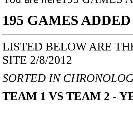
195 GAMES ADDED
LISTED BELOW ARE TH
SITE 2/8/2012
SORTED IN CHRONOLOG
TEAM 1 VS TEAM 2 - 