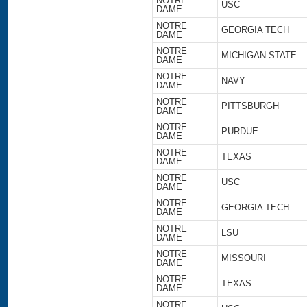
NOTRE
USC
DAME
NOTRE
GEORGIA TECH
DAME
NOTRE
MICHIGAN STATE
DAME
NOTRE
NAVY
DAME
NOTRE
PITTSBURGH
DAME
NOTRE
PURDUE
DAME
NOTRE
TEXAS
DAME
NOTRE
USC
DAME
NOTRE
GEORGIA TECH
DAME
NOTRE
LSU
DAME
NOTRE
MISSOURI
DAME
NOTRE
TEXAS
DAME
NOTRE