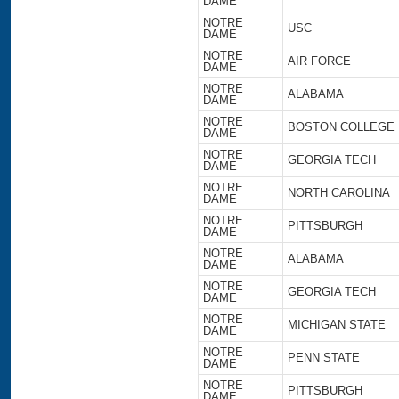
DAME
NOTRE
USC
DAME
NOTRE
AIR FORCE
DAME
NOTRE
ALABAMA
DAME
NOTRE
BOSTON COLLEGE
DAME
NOTRE
GEORGIA TECH
DAME
NOTRE
NORTH CAROLINA
DAME
NOTRE
PITTSBURGH
DAME
NOTRE
ALABAMA
DAME
NOTRE
GEORGIA TECH
DAME
NOTRE
MICHIGAN STATE
DAME
NOTRE
PENN STATE
DAME
NOTRE
PITTSBURGH
DAME