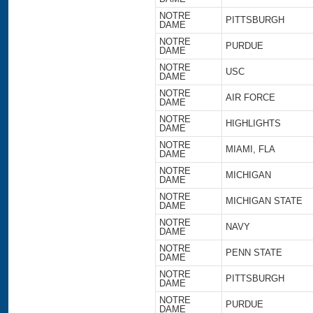
NOTRE
PITTSBURGH
DAME
NOTRE
PURDUE
DAME
NOTRE
USC
DAME
NOTRE
AIR FORCE
DAME
NOTRE
HIGHLIGHTS
DAME
NOTRE
MIAMI, FLA
DAME
NOTRE
MICHIGAN
DAME
NOTRE
MICHIGAN STATE
DAME
NOTRE
NAVY
DAME
NOTRE
PENN STATE
DAME
NOTRE
PITTSBURGH
DAME
NOTRE
PURDUE
DAME