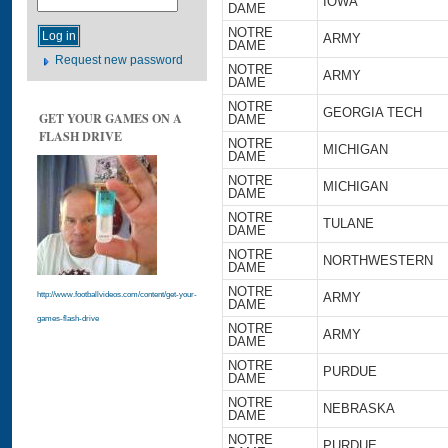
IOWA
DAME
NOTRE
ARMY
DAME
Request new password
NOTRE
ARMY
DAME
NOTRE
GEORGIA TECH
GET YOUR GAMES ON A
DAME
FLASH DRIVE
NOTRE
MICHIGAN
DAME
NOTRE
MICHIGAN
DAME
NOTRE
TULANE
DAME
NOTRE
NORTHWESTERN
DAME
NOTRE
ARMY
http://www.footballvideos.com/content/get-your-
DAME
games-flash-drive
NOTRE
ARMY
DAME
NOTRE
PURDUE
DAME
NOTRE
NEBRASKA
DAME
NOTRE
PURDUE