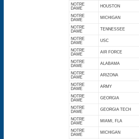
NOTRE
HOUSTON
DAME
NOTRE
MICHIGAN
DAME
NOTRE
TENNESSEE
DAME
NOTRE
USC
DAME
NOTRE
AIR FORCE
DAME
NOTRE
ALABAMA
DAME
NOTRE
ARIZONA
DAME
NOTRE
ARMY
DAME
NOTRE
GEORGIA
DAME
NOTRE
GEORGIA TECH
DAME
NOTRE
MIAMI, FLA
DAME
NOTRE
MICHIGAN
DAME