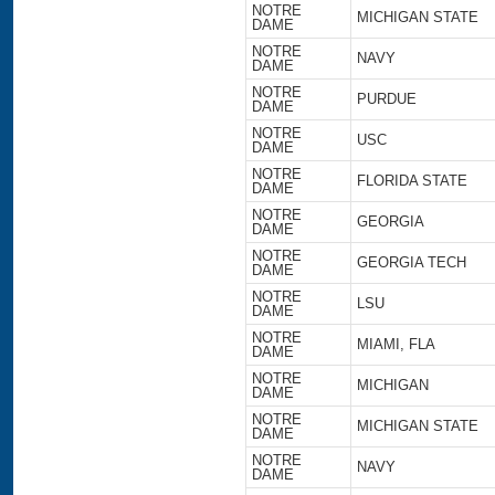
NOTRE
MICHIGAN STATE
DAME
NOTRE
NAVY
DAME
NOTRE
PURDUE
DAME
NOTRE
USC
DAME
NOTRE
FLORIDA STATE
DAME
NOTRE
GEORGIA
DAME
NOTRE
GEORGIA TECH
DAME
NOTRE
LSU
DAME
NOTRE
MIAMI, FLA
DAME
NOTRE
MICHIGAN
DAME
NOTRE
MICHIGAN STATE
DAME
NOTRE
NAVY
DAME