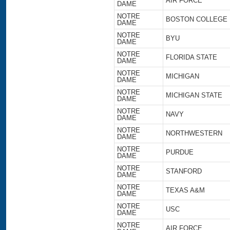
AIR FORCE
DAME
NOTRE
BOSTON COLLEGE
DAME
NOTRE
BYU
DAME
NOTRE
FLORIDA STATE
DAME
NOTRE
MICHIGAN
DAME
NOTRE
MICHIGAN STATE
DAME
NOTRE
NAVY
DAME
NOTRE
NORTHWESTERN
DAME
NOTRE
PURDUE
DAME
NOTRE
STANFORD
DAME
NOTRE
TEXAS A&M
DAME
NOTRE
USC
DAME
NOTRE
AIR FORCE