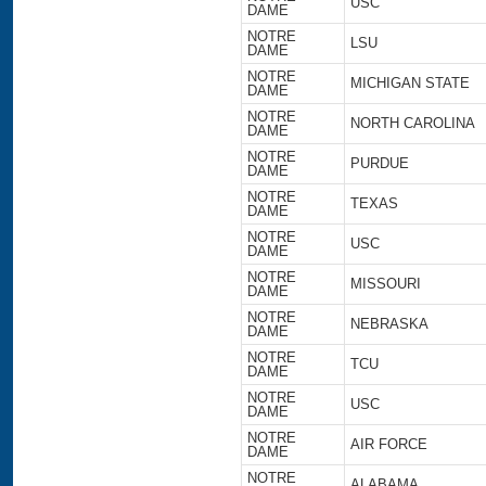
USC
DAME
NOTRE
LSU
DAME
NOTRE
MICHIGAN STATE
DAME
NOTRE
NORTH CAROLINA
DAME
NOTRE
PURDUE
DAME
NOTRE
TEXAS
DAME
NOTRE
USC
DAME
NOTRE
MISSOURI
DAME
NOTRE
NEBRASKA
DAME
NOTRE
TCU
DAME
NOTRE
USC
DAME
NOTRE
AIR FORCE
DAME
NOTRE
ALABAMA