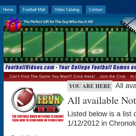
Home
Football Mall
Video Catalog
Contact
Can't Find The Game You Want? Click Here!
Join the Club
In
All av
YOU ARE HERE
All available N
Listed below is a list
1/12/2012 in Chronolo