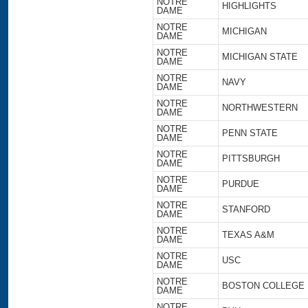
NOTRE
HIGHLIGHTS
DAME
NOTRE
MICHIGAN
DAME
NOTRE
MICHIGAN STATE
DAME
NOTRE
NAVY
DAME
NOTRE
NORTHWESTERN
DAME
NOTRE
PENN STATE
DAME
NOTRE
PITTSBURGH
DAME
NOTRE
PURDUE
DAME
NOTRE
STANFORD
DAME
NOTRE
TEXAS A&M
DAME
NOTRE
USC
DAME
NOTRE
BOSTON COLLEGE
DAME
NOTRE