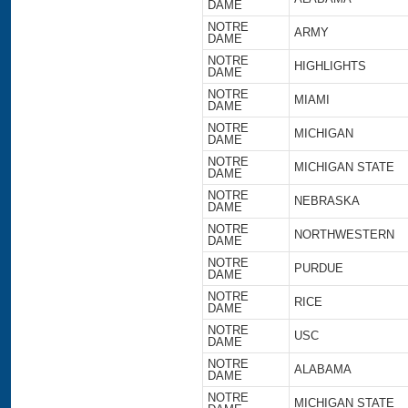
DAME
NOTRE
ARMY
DAME
NOTRE
HIGHLIGHTS
DAME
NOTRE
MIAMI
DAME
NOTRE
MICHIGAN
DAME
NOTRE
MICHIGAN STATE
DAME
NOTRE
NEBRASKA
DAME
NOTRE
NORTHWESTERN
DAME
NOTRE
PURDUE
DAME
NOTRE
RICE
DAME
NOTRE
USC
DAME
NOTRE
ALABAMA
DAME
NOTRE
MICHIGAN STATE