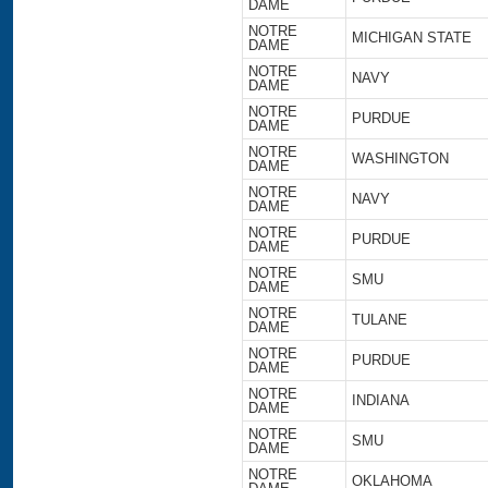
DAME
NOTRE
MICHIGAN STATE
DAME
NOTRE
NAVY
DAME
NOTRE
PURDUE
DAME
NOTRE
WASHINGTON
DAME
NOTRE
NAVY
DAME
NOTRE
PURDUE
DAME
NOTRE
SMU
DAME
NOTRE
TULANE
DAME
NOTRE
PURDUE
DAME
NOTRE
INDIANA
DAME
NOTRE
SMU
DAME
NOTRE
OKLAHOMA