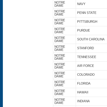
NOTRE
NAVY
DAME
NOTRE
PENN STATE
DAME
NOTRE
PITTSBURGH
DAME
NOTRE
PURDUE
DAME
NOTRE
SOUTH CAROLINA
DAME
NOTRE
STANFORD
DAME
NOTRE
TENNESSEE
DAME
NOTRE
AIR FORCE
DAME
NOTRE
COLORADO
DAME
NOTRE
FLORIDA
DAME
NOTRE
HAWAII
DAME
NOTRE
INDIANA
DAME