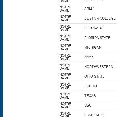
DAME
NOTRE
ARMY
DAME
NOTRE
BOSTON COLLEGE
DAME
NOTRE
COLORADO
DAME
NOTRE
FLORIDA STATE
DAME
NOTRE
MICHIGAN
DAME
NOTRE
NAVY
DAME
NOTRE
NORTHWESTERN
DAME
NOTRE
OHIO STATE
DAME
NOTRE
PURDUE
DAME
NOTRE
TEXAS
DAME
NOTRE
USC
DAME
NOTRE
VANDERBILT
DAME