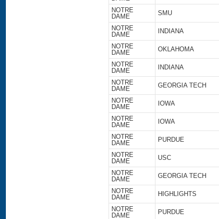
NOTRE
SMU
DAME
NOTRE
INDIANA
DAME
NOTRE
OKLAHOMA
DAME
NOTRE
INDIANA
DAME
NOTRE
GEORGIA TECH
DAME
NOTRE
IOWA
DAME
NOTRE
IOWA
DAME
NOTRE
PURDUE
DAME
NOTRE
USC
DAME
NOTRE
GEORGIA TECH
DAME
NOTRE
HIGHLIGHTS
DAME
NOTRE
PURDUE
DAME