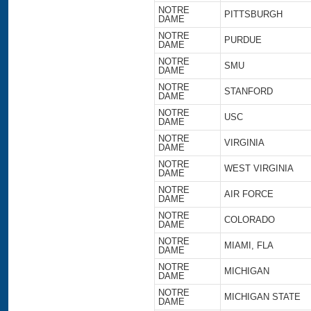
NOTRE
PITTSBURGH
DAME
NOTRE
PURDUE
DAME
NOTRE
SMU
DAME
NOTRE
STANFORD
DAME
NOTRE
USC
DAME
NOTRE
VIRGINIA
DAME
NOTRE
WEST VIRGINIA
DAME
NOTRE
AIR FORCE
DAME
NOTRE
COLORADO
DAME
NOTRE
MIAMI, FLA
DAME
NOTRE
MICHIGAN
DAME
NOTRE
MICHIGAN STATE
DAME