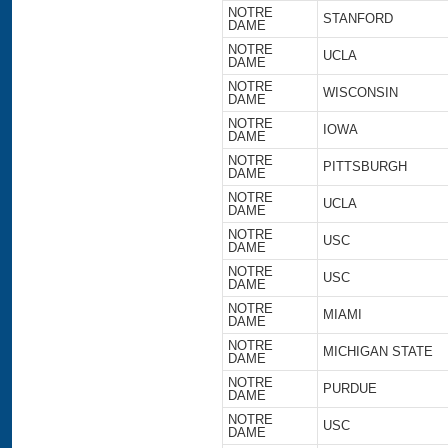
NOTRE
STANFORD
DAME
NOTRE
UCLA
DAME
NOTRE
WISCONSIN
DAME
NOTRE
IOWA
DAME
NOTRE
PITTSBURGH
DAME
NOTRE
UCLA
DAME
NOTRE
USC
DAME
NOTRE
USC
DAME
NOTRE
MIAMI
DAME
NOTRE
MICHIGAN STATE
DAME
NOTRE
PURDUE
DAME
NOTRE
USC
DAME