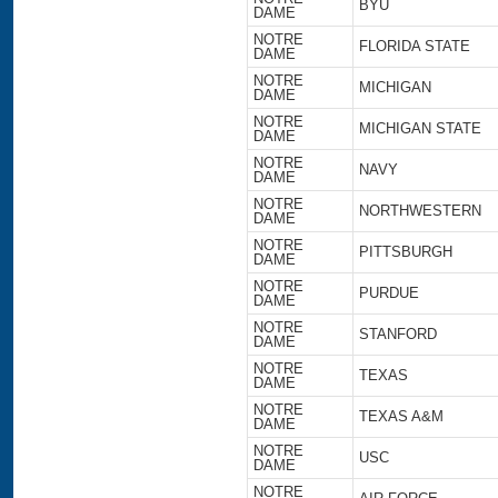
BYU
DAME
NOTRE
FLORIDA STATE
DAME
NOTRE
MICHIGAN
DAME
NOTRE
MICHIGAN STATE
DAME
NOTRE
NAVY
DAME
NOTRE
NORTHWESTERN
DAME
NOTRE
PITTSBURGH
DAME
NOTRE
PURDUE
DAME
NOTRE
STANFORD
DAME
NOTRE
TEXAS
DAME
NOTRE
TEXAS A&M
DAME
NOTRE
USC
DAME
NOTRE