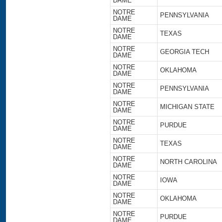
DAME
NOTRE
PENNSYLVANIA
DAME
NOTRE
TEXAS
DAME
NOTRE
GEORGIA TECH
DAME
NOTRE
OKLAHOMA
DAME
NOTRE
PENNSYLVANIA
DAME
NOTRE
MICHIGAN STATE
DAME
NOTRE
PURDUE
DAME
NOTRE
TEXAS
DAME
NOTRE
NORTH CAROLINA
DAME
NOTRE
IOWA
DAME
NOTRE
OKLAHOMA
DAME
NOTRE
PURDUE
DAME