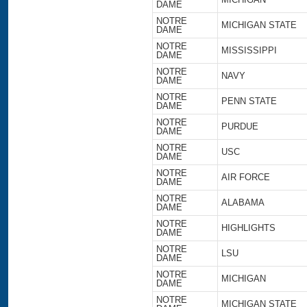
DAME
NOTRE
MICHIGAN STATE
DAME
NOTRE
MISSISSIPPI
DAME
NOTRE
NAVY
DAME
NOTRE
PENN STATE
DAME
NOTRE
PURDUE
DAME
NOTRE
USC
DAME
NOTRE
AIR FORCE
DAME
NOTRE
ALABAMA
DAME
NOTRE
HIGHLIGHTS
DAME
NOTRE
LSU
DAME
NOTRE
MICHIGAN
DAME
NOTRE
MICHIGAN STATE