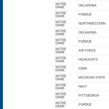
NOTRE
OKLAHOMA
DAME
NOTRE
PURDUE
DAME
NOTRE
NORTHWESTERN
DAME
NOTRE
OKLAHOMA
DAME
NOTRE
PURDUE
DAME
NOTRE
AIR FORCE
DAME
NOTRE
HIGHLIGHTS
DAME
NOTRE
IOWA
DAME
NOTRE
MICHIGAN STATE
DAME
NOTRE
NAVY
DAME
NOTRE
PITTSBURGH
DAME
NOTRE
PURDUE
DAME