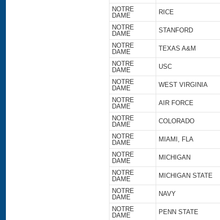
NOTRE
RICE
DAME
NOTRE
STANFORD
DAME
NOTRE
TEXAS A&M
DAME
NOTRE
USC
DAME
NOTRE
WEST VIRGINIA
DAME
NOTRE
AIR FORCE
DAME
NOTRE
COLORADO
DAME
NOTRE
MIAMI, FLA
DAME
NOTRE
MICHIGAN
DAME
NOTRE
MICHIGAN STATE
DAME
NOTRE
NAVY
DAME
NOTRE
PENN STATE
DAME