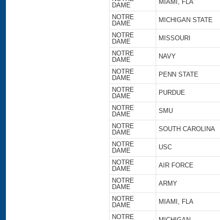
MIAMI, FLA
DAME
NOTRE
MICHIGAN STATE
DAME
NOTRE
MISSOURI
DAME
NOTRE
NAVY
DAME
NOTRE
PENN STATE
DAME
NOTRE
PURDUE
DAME
NOTRE
SMU
DAME
NOTRE
SOUTH CAROLINA
DAME
NOTRE
USC
DAME
NOTRE
AIR FORCE
DAME
NOTRE
ARMY
DAME
NOTRE
MIAMI, FLA
DAME
NOTRE
MICHIGAN