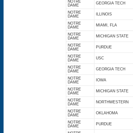
NOTRE
GEORGIA TECH
DAME
NOTRE
ILLINOIS
DAME
NOTRE
MIAMI, FLA
DAME
NOTRE
MICHIGAN STATE
DAME
NOTRE
PURDUE
DAME
NOTRE
USC
DAME
NOTRE
GEORGIA TECH
DAME
NOTRE
IOWA
DAME
NOTRE
MICHIGAN STATE
DAME
NOTRE
NORTHWESTERN
DAME
NOTRE
OKLAHOMA
DAME
NOTRE
PURDUE
DAME