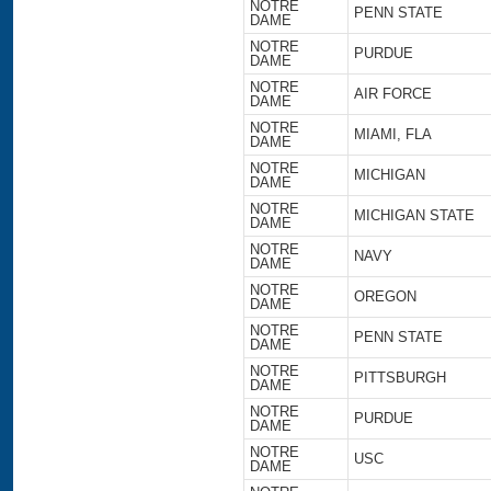
NOTRE
PENN STATE
DAME
NOTRE
PURDUE
DAME
NOTRE
AIR FORCE
DAME
NOTRE
MIAMI, FLA
DAME
NOTRE
MICHIGAN
DAME
NOTRE
MICHIGAN STATE
DAME
NOTRE
NAVY
DAME
NOTRE
OREGON
DAME
NOTRE
PENN STATE
DAME
NOTRE
PITTSBURGH
DAME
NOTRE
PURDUE
DAME
NOTRE
USC
DAME