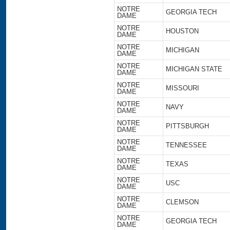
NOTRE
GEORGIA TECH
DAME
NOTRE
HOUSTON
DAME
NOTRE
MICHIGAN
DAME
NOTRE
MICHIGAN STATE
DAME
NOTRE
MISSOURI
DAME
NOTRE
NAVY
DAME
NOTRE
PITTSBURGH
DAME
NOTRE
TENNESSEE
DAME
NOTRE
TEXAS
DAME
NOTRE
USC
DAME
NOTRE
CLEMSON
DAME
NOTRE
GEORGIA TECH
DAME