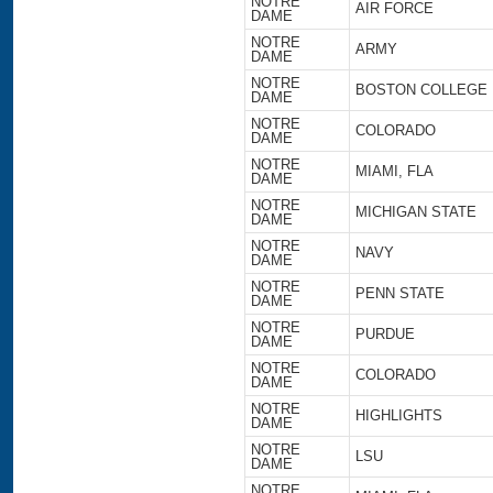
NOTRE
AIR FORCE
DAME
NOTRE
ARMY
DAME
NOTRE
BOSTON COLLEGE
DAME
NOTRE
COLORADO
DAME
NOTRE
MIAMI, FLA
DAME
NOTRE
MICHIGAN STATE
DAME
NOTRE
NAVY
DAME
NOTRE
PENN STATE
DAME
NOTRE
PURDUE
DAME
NOTRE
COLORADO
DAME
NOTRE
HIGHLIGHTS
DAME
NOTRE
LSU
DAME
NOTRE