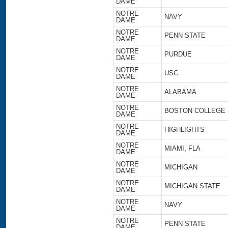
DAME
NOTRE
NAVY
DAME
NOTRE
PENN STATE
DAME
NOTRE
PURDUE
DAME
NOTRE
USC
DAME
NOTRE
ALABAMA
DAME
NOTRE
BOSTON COLLEGE
DAME
NOTRE
HIGHLIGHTS
DAME
NOTRE
MIAMI, FLA
DAME
NOTRE
MICHIGAN
DAME
NOTRE
MICHIGAN STATE
DAME
NOTRE
NAVY
DAME
NOTRE
PENN STATE
DAME