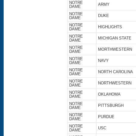
NOTRE
ARMY
DAME
NOTRE
DUKE
DAME
NOTRE
HIGHLIGHTS
DAME
NOTRE
MICHIGAN STATE
DAME
NOTRE
MORTHWESTERN
DAME
NOTRE
NAVY
DAME
NOTRE
NORTH CAROLINA
DAME
NOTRE
NORTHWESTERN
DAME
NOTRE
OKLAHOMA
DAME
NOTRE
PITTSBURGH
DAME
NOTRE
PURDUE
DAME
NOTRE
USC
DAME