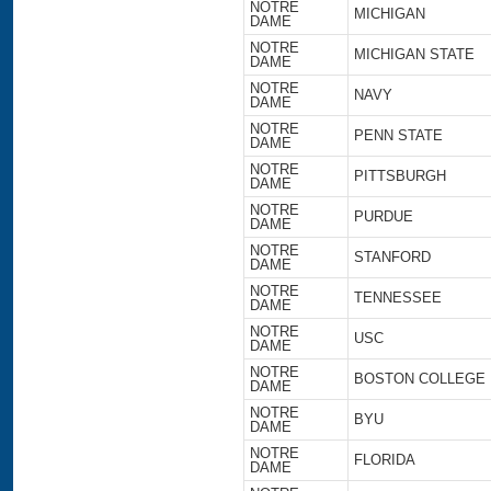
NOTRE
MICHIGAN
DAME
NOTRE
MICHIGAN STATE
DAME
NOTRE
NAVY
DAME
NOTRE
PENN STATE
DAME
NOTRE
PITTSBURGH
DAME
NOTRE
PURDUE
DAME
NOTRE
STANFORD
DAME
NOTRE
TENNESSEE
DAME
NOTRE
USC
DAME
NOTRE
BOSTON COLLEGE
DAME
NOTRE
BYU
DAME
NOTRE
FLORIDA
DAME