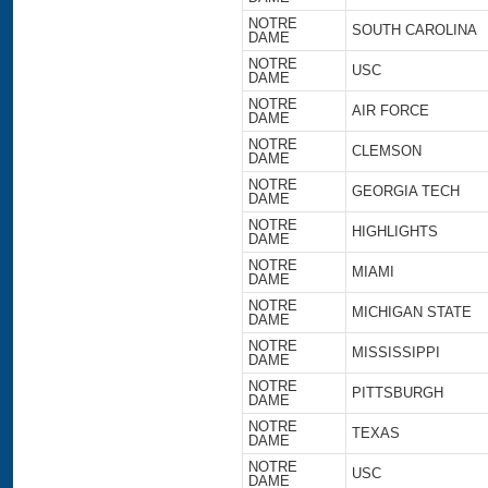
NOTRE
SOUTH CAROLINA
DAME
NOTRE
USC
DAME
NOTRE
AIR FORCE
DAME
NOTRE
CLEMSON
DAME
NOTRE
GEORGIA TECH
DAME
NOTRE
HIGHLIGHTS
DAME
NOTRE
MIAMI
DAME
NOTRE
MICHIGAN STATE
DAME
NOTRE
MISSISSIPPI
DAME
NOTRE
PITTSBURGH
DAME
NOTRE
TEXAS
DAME
NOTRE
USC
DAME