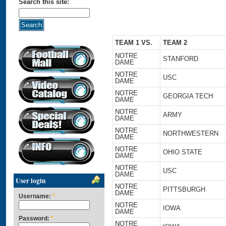
Search this site:
TEAM 1 VS.
TEAM 2
NOTRE
STANFORD
DAME
NOTRE
USC
DAME
NOTRE
GEORGIA TECH
DAME
NOTRE
ARMY
DAME
NOTRE
NORTHWESTERN
DAME
NOTRE
OHIO STATE
DAME
NOTRE
USC
DAME
User login
NOTRE
PITTSBURGH
DAME
Username:
*
NOTRE
IOWA
DAME
Password:
*
NOTRE