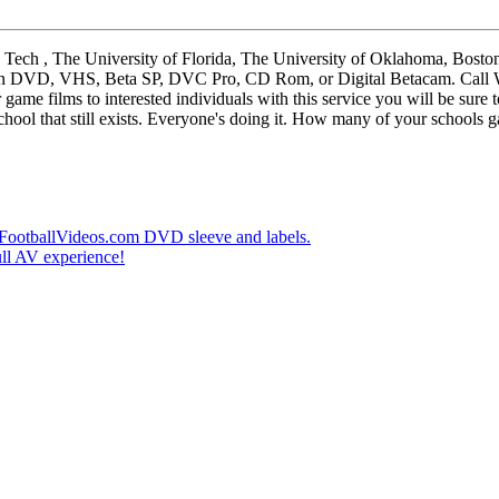
, The University of Florida, The University of Oklahoma, Boston Co
ilms on DVD, VHS, Beta SP, DVC Pro, CD Rom, or Digital Betacam. Cal
me films to interested individuals with this service you will be sure t
hool that still exists. Everyone's doing it. How many of your schools ga