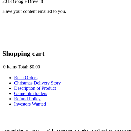
2018 Google Drive it!
Have your content emailed to you.
Shopping cart
0
Items
Total:
$0.00
Rush Orders
Christmas Delivery Story
Description of Product
Game film traders
Refund Policy
Investors Wanted