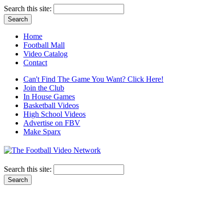
Search this site:
Home
Football Mall
Video Catalog
Contact
Can't Find The Game You Want? Click Here!
Join the Club
In House Games
Basketball Videos
High School Videos
Advertise on FBV
Make Sparx
Search this site: