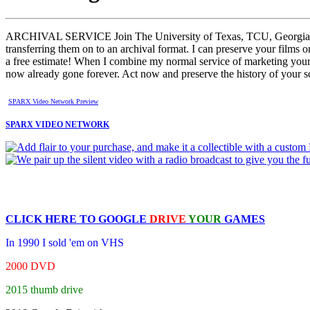
ARCHIVAL SERVICE Join The University of Texas, TCU, Georgia Tech 
transferring them on to an archival format. I can preserve your f
a free estimate! When I combine my normal service of marketing your ga
now already gone forever. Act now and preserve the history of your sc
SPARX Video Network Preview
SPARX VIDEO NETWORK
CLICK HERE TO
GOOGLE
DRIVE
YOUR
GAMES
In 1990 I sold 'em on VHS
2000 DVD
2015 thumb drive