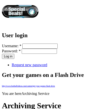
User login
Username:
*
Password:
*
Request new password
Get your games on a Flash Drive
http://www.footballvideos.com/content/get-your-games-flash-drive
You are here
Archiving Service
Archiving Service