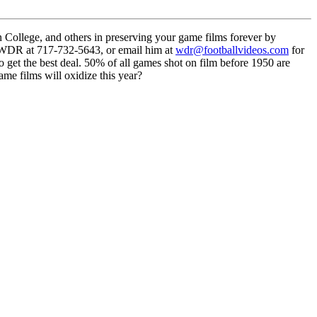
llege, and others in preserving your game films forever by
l WDR at 717-732-5643, or email him at
wdr@footballvideos.com
for
o get the best deal. 50% of all games shot on film before 1950 are
me films will oxidize this year?