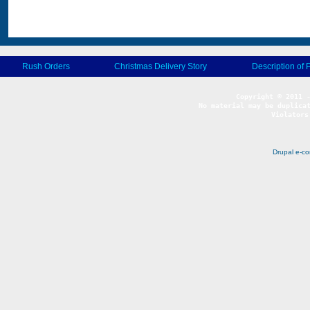
Rush Orders
Christmas Delivery Story
Description of 
No material may be duplicat
Violators
Drupal e-c