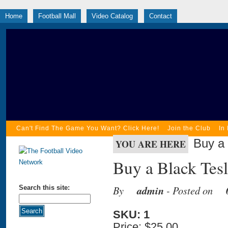
Home
Football Mall
Video Catalog
Contact
Can't Find The Game You Want? Click Here!
Join the Club
In
Buy a 
YOU ARE HERE
Buy a Black Tesl
By
admin
- Posted on
Search this site:
SKU: 1
Price:
$25.00