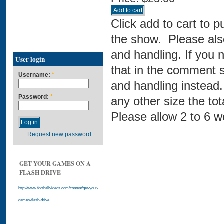
Click add to cart to 
the show. Please also
and handling. If you 
User login
that in the comment s
Username:
*
and handling instead. 
Password:
*
any other size the t
Please allow 2 to 6 w
Request new password
GET YOUR GAMES ON A
FLASH DRIVE
http://www.footballvideos.com/content/get-your-
games-flash-drive