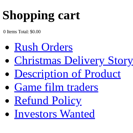
Shopping cart
0
Items
Total:
$0.00
Rush Orders
Christmas Delivery Stor
Description of Product
Game film traders
Refund Policy
Investors Wanted