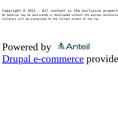
No material may be duplicated or downloaded without the express permission
Violators will be prosecuted to the fullest extent of the law
Powered by
Drupal e-commerce
provide