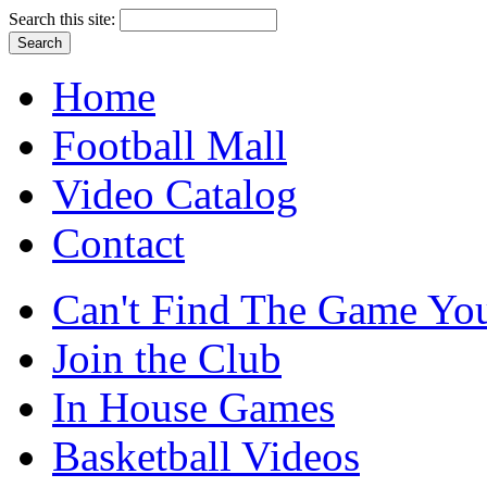
Search this site:
Home
Football Mall
Video Catalog
Contact
Can't Find The Game You
Join the Club
In House Games
Basketball Videos