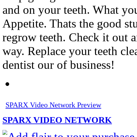
and on your teeth. What y
Appetite. Thats the good stuf
regrow teeth. Check it out 
way. Replace your teeth cl
dentist our of business!
SPARX Video Network Preview
SPARX VIDEO NETWORK