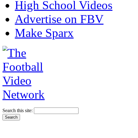
High School Videos
Advertise on FBV
Make Sparx
Search this site: