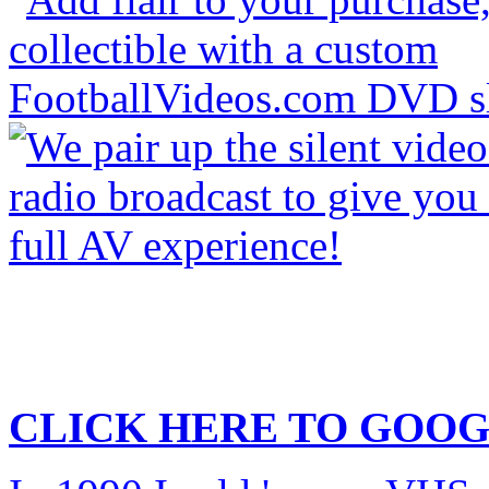
CLICK HERE TO
GOOG