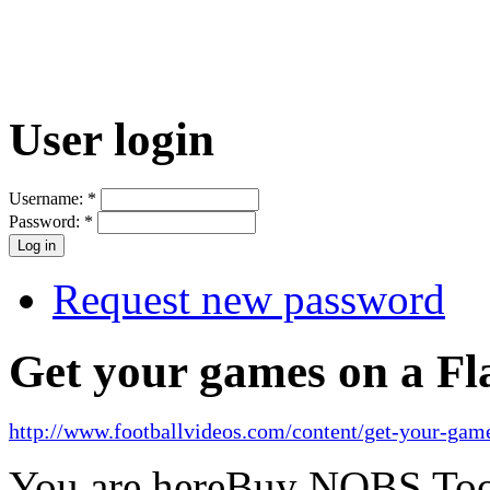
User login
Username:
*
Password:
*
Request new password
Get your games on a Fl
http://www.footballvideos.com/content/get-your-game
You are here
Buy NOBS Too