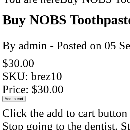
Buy NOBS Toothpast
By
admin
- Posted on
05 S
$30.00
SKU: brez10
Price:
$30.00
Click the add to cart butto
Stop going to the dentist. S