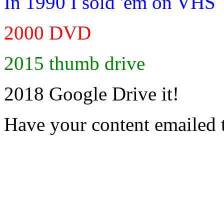
In 1990 I sold 'em on VHS
2000 DVD
2015 thumb drive
2018 Google Drive it!
Have your content emailed 