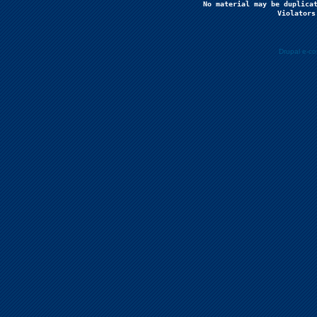
No material may be duplicat
Violators
Drupal e-c