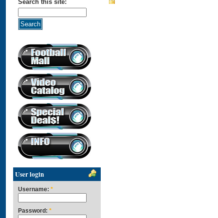
Search this site:
User login
Username:
*
Password:
*