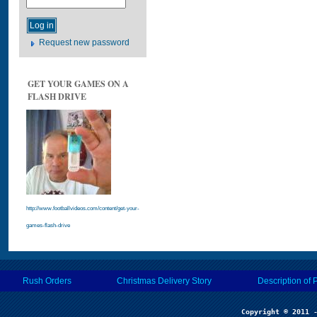
Request new password
GET YOUR GAMES ON A
FLASH DRIVE
http://www.footballvideos.com/content/get-your-
games-flash-drive
Rush Orders
Christmas Delivery Story
Description of 