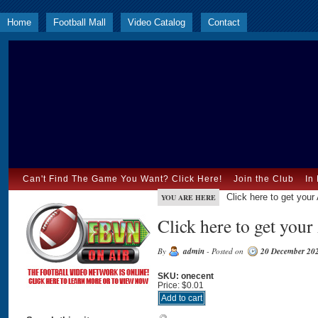
Home
Football Mall
Video Catalog
Contact
Can't Find The Game You Want? Click Here!
Join the Club
In
Click here to get you
YOU ARE HERE
Click here to get you
By
admin
- Posted on
20 December 20
SKU: onecent
Price:
$0.01