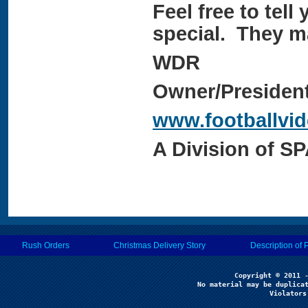
Feel free to tell 
special. They ma
WDR
Owner/Presiden
www.footballvi
A Division of S
Rush Orders
Christmas Delivery Story
Description of 
No material may be duplicat
Violators