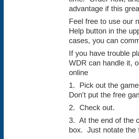
advantage if this grea
Feel free to use our 
Help button in the up
cases, you can comm
If you have trouble pl
WDR can handle it, or
online
1. Pick out the game
Don't put the free gam
2. Check out.
3. At the end of the
box. Just notate the