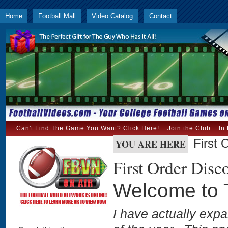
Home
Football Mall
Video Catalog
Contact
Can't Find The Game You Want? Click Here!
Join the Club
In
First 
YOU ARE HERE
First Order Disc
Welcome to T
I have actually exp