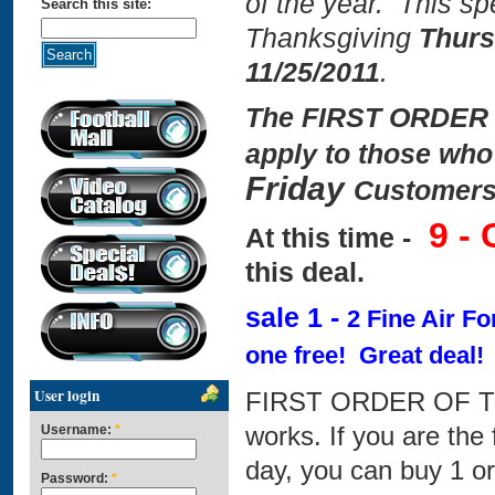
of the year. This spe
Search this site:
Thanksgiving
Thurs
11/25/2011
.
The FIRST ORDER 
apply to those who
Friday
Customers
9 -
At this time -
this deal.
sale 1 -
2 Fine Air F
one free! Great deal!
User login
FIRST ORDER OF TH
works. If you are the 
Username:
*
day, you can buy 1 or
Password:
*