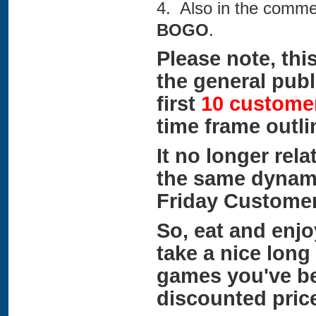
4. Also in the comme
BOGO
.
Please note, this
the general publi
first
10 custome
time frame outl
It no longer rela
the same dynamic
Friday Customer
So, eat and enjo
take a nice long
games you've be
discounted pric