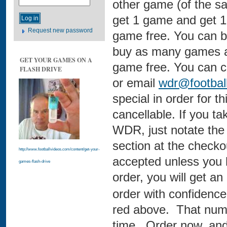
other game (of the sa
get 1 game and get 1
Request new password
game free. You can b
buy as many games as
GET YOUR GAMES ON A
game free. You can c
FLASH DRIVE
or email
wdr@footbal
special in order for th
cancellable. If you t
WDR, just notate the
section at the check
http://www.footballvideos.com/content/get-your-
accepted unless you 
games-flash-drive
order, you will get a
order with confidence 
red above. That numb
time. Order now, and