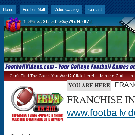
Home
Football Mall
Video Catalog
Contact
Can't Find The Game You Want? Click Here!
Join the Club
In
FRAN
YOU ARE HERE
FRANCHISE I
www.footballvi