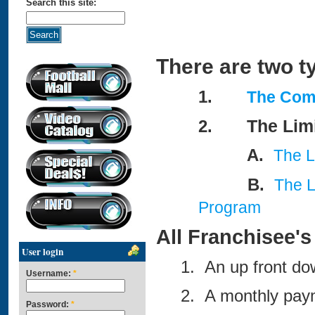
Search this site:
There are two t
1.
The Com
The Lim
2.
A.
The L
B.
The L
Program
All Franchisee's 
User login
1. An up front do
Username:
*
2. A monthly paym
Password:
*