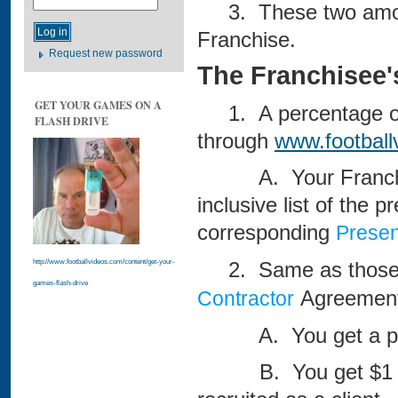
3. These two amounts
Franchise.
Request new password
The Franchisee's
GET YOUR GAMES ON A
1. A percentage of 
FLASH DRIVE
through
www.footbal
A. Your Franchise S
inclusive list of the p
corresponding
Presen
2. Same as those o
http://www.footballvideos.com/content/get-your-
games-flash-drive
Agreement
Contractor
A. You get a perce
B. You get $1 for 