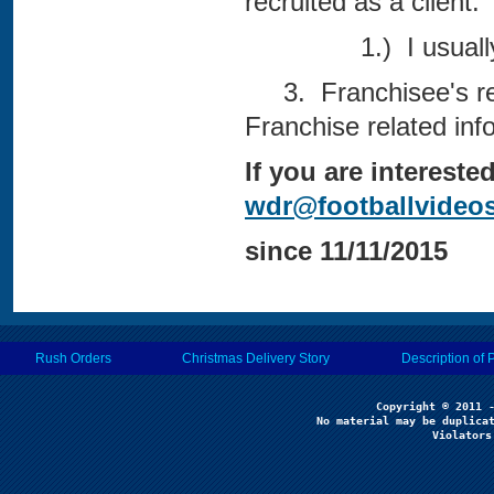
recruited as a client.
1.) I usually get
3. Franchisee's rece
Franchise related inf
If you are interest
wdr@footballvideo
since 11/11/2015
Rush Orders
Christmas Delivery Story
Description of 
No material may be duplicat
Violators