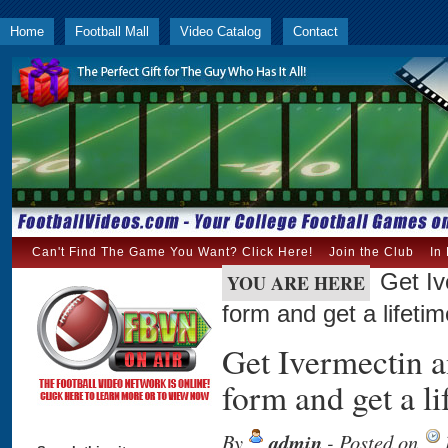
Home
Football Mall
Video Catalog
Contact
Can't Find The Game You Want? Click Here!
Join the Club
In
Get Iv
YOU ARE HERE
form and get a lifet
Get Ivermectin a
form and get a 
By
admin
- Posted on