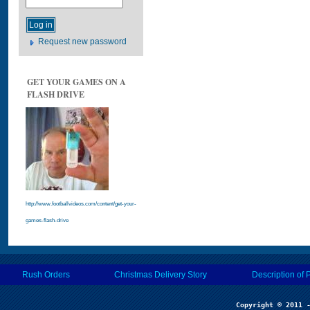
Request new password
GET YOUR GAMES ON A
FLASH DRIVE
http://www.footballvideos.com/content/get-your-
games-flash-drive
Rush Orders
Christmas Delivery Story
Description of 