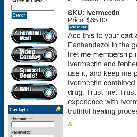
Search this site:
SKU: ivermectin
Price:
$65.00
Add this to your cart
Fenbendezol in the ge
lifetime membership 
Ivermectin and fenbe
use it, and keep me p
Ivermectin combined 
drug. Trust me. Trus
experience with Iverm
User login
truthful healing proce
Username:
*
Password:
*