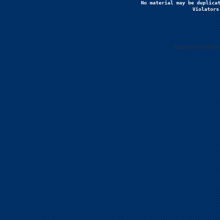
No material may be duplicat
Violators
Supported by Uberc