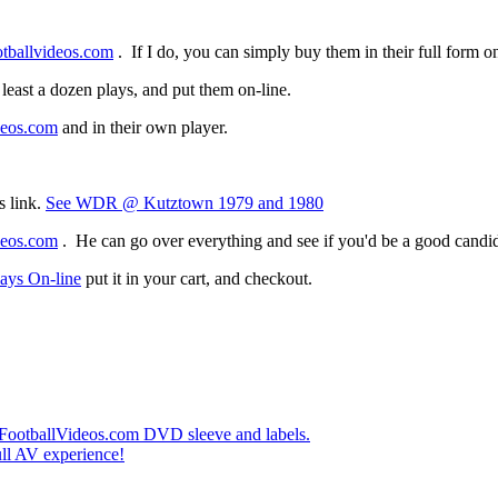
tballvideos.com
. If I do, you can simply buy them in their full form 
ast a dozen plays, and put them on-line.
deos.com
and in their own player.
s link.
See WDR @ Kutztown 1979 and 1980
deos.com
. He can go over everything and see if you'd be a good candida
ays On-line
put it in your cart, and checkout.