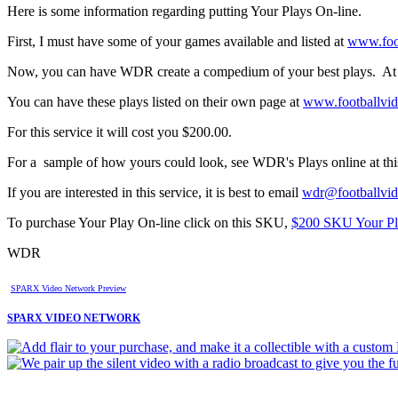
Here is some information regarding putting Your Plays On-line.
First, I must have some of your games available and listed at
www.foo
Now, you can have WDR create a compedium of your best plays. At le
You can have these plays listed on their own page at
www.footballvi
For this service it will cost you $200.00.
For a sample of how yours could look, see WDR's Plays online at thi
If you are interested in this service, it is best to email
wdr@footballvi
To purchase Your Play On-line click on this SKU,
$200 SKU Your Pl
WDR
SPARX Video Network Preview
SPARX VIDEO NETWORK