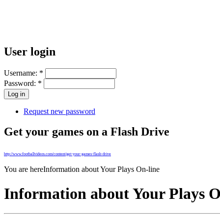
User login
Username:
*
Password:
*
Request new password
Get your games on a Flash Drive
http://www.footballvideos.com/content/get-your-games-flash-drive
You are here
Information about Your Plays On-line
Information about Your Plays O