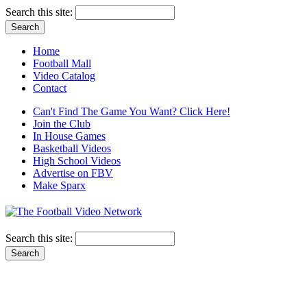
Search this site:
Home
Football Mall
Video Catalog
Contact
Can't Find The Game You Want? Click Here!
Join the Club
In House Games
Basketball Videos
High School Videos
Advertise on FBV
Make Sparx
Search this site: