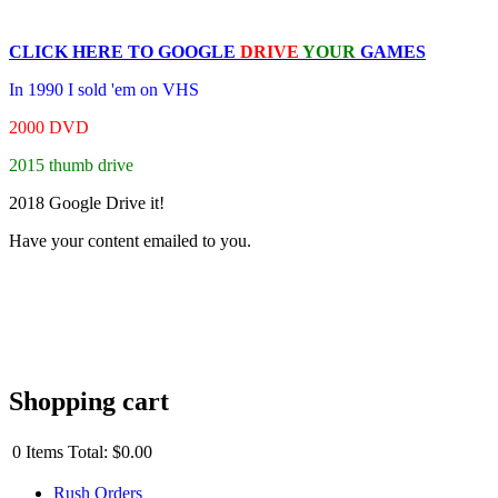
CLICK HERE TO
GOOGLE
DRIVE
YOUR
GAMES
In 1990 I sold 'em on VHS
2000 DVD
2015 thumb drive
2018 Google Drive it!
Have your content emailed to you.
Shopping cart
0
Items
Total:
$0.00
Rush Orders