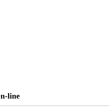
n-line