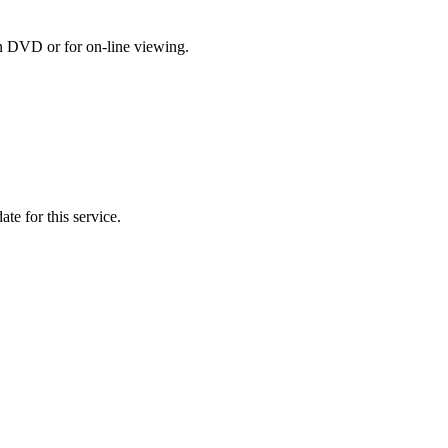
on DVD or for on-line viewing.
te for this service.