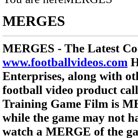
MERGES
MERGES
- The Latest Co
www.footballvideos.com
H
Enterprises, along with ot
football video product c
Training Game Film is ME
while the game may not ha
watch a MERGE of the game