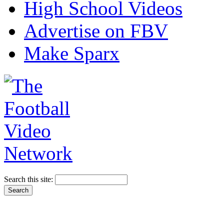
High School Videos
Advertise on FBV
Make Sparx
Search this site: