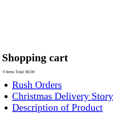
Shopping cart
0
Items
Total:
$0.00
Rush Orders
Christmas Delivery Stor
Description of Product