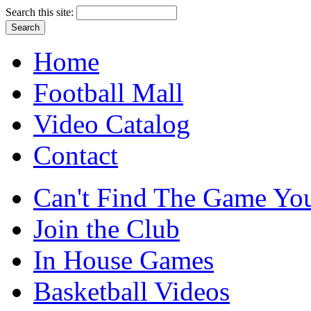
Search this site:
Home
Football Mall
Video Catalog
Contact
Can't Find The Game You
Join the Club
In House Games
Basketball Videos