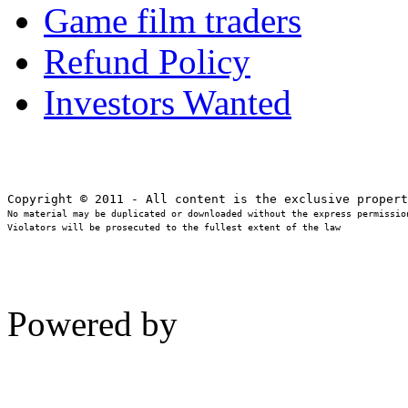
Game film traders
Refund Policy
Investors Wanted
No material may be duplicated or downloaded without the express permission
Violators will be prosecuted to the fullest extent of the law
Powered by