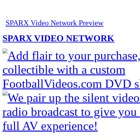
SPARX Video Network Preview
SPARX VIDEO NETWORK