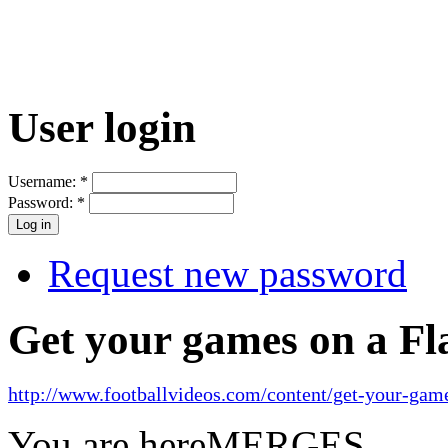
User login
Username:
*
Password:
*
Request new password
Get your games on a Fl
http://www.footballvideos.com/content/get-your-game
You are here
MERGES