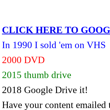
CLICK HERE TO
GOOG
In 1990 I sold 'em on VHS
2000 DVD
2015 thumb drive
2018 Google Drive it!
Have your content emailed 