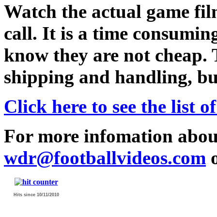
Watch the actual game film
call. It is a time consumin
know they are not cheap. 
shipping and handling, but
Click here to see the list
For more infomation abou
wdr@footballvideos.com
o
Hits since 10/11/2010