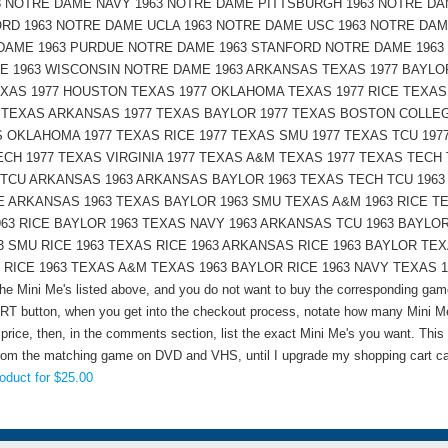
3 NOTRE DAME NAVY 1963 NOTRE DAME PITTSBURGH 1963 NOTRE DA
D 1963 NOTRE DAME UCLA 1963 NOTRE DAME USC 1963 NOTRE DAM
DAME 1963 PURDUE NOTRE DAME 1963 STANFORD NOTRE DAME 1963
E 1963 WISCONSIN NOTRE DAME 1963 ARKANSAS TEXAS 1977 BAYLO
AS 1977 HOUSTON TEXAS 1977 OKLAHOMA TEXAS 1977 RICE TEXAS
7 TEXAS ARKANSAS 1977 TEXAS BAYLOR 1977 TEXAS BOSTON COLLE
 OKLAHOMA 1977 TEXAS RICE 1977 TEXAS SMU 1977 TEXAS TCU 197
ECH 1977 TEXAS VIRGINIA 1977 TEXAS A&M TEXAS 1977 TEXAS TECH 
7 TCU ARKANSAS 1963 ARKANSAS BAYLOR 1963 TEXAS TECH TCU 1963
CE ARKANSAS 1963 TEXAS BAYLOR 1963 SMU TEXAS A&M 1963 RICE T
63 RICE BAYLOR 1963 TEXAS NAVY 1963 ARKANSAS TCU 1963 BAYLO
3 SMU RICE 1963 TEXAS RICE 1963 ARKANSAS RICE 1963 BAYLOR TE
ICE 1963 TEXAS A&M TEXAS 1963 BAYLOR RICE 1963 NAVY TEXAS 1963 C
 the Mini Me's listed above, and you do not want to buy the corresponding ga
T button, when you get into the checkout process, notate how many Mini Me'
 price, then, in the comments section, list the exact Mini Me's you want. This
from the matching game on DVD and VHS, until I upgrade my shopping cart ca
oduct for $25.00