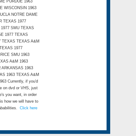
ME PURDUE 1963
E WISCONSIN 1963
 UCLA NOTRE DAME
R TEXAS 1977
 1977 SMU TEXAS
GE 1977 TEXAS
7 TEXAS TEXAS A&M
TEXAS 1977
 RICE SMU 1963
EXAS A&M 1963
R ARKANSAS 1963
XAS 1963 TEXAS A&M
urrently, if you'd
me on dvd or VHS, just
s you want, in order
 is how we will have to
babilities.
Click here