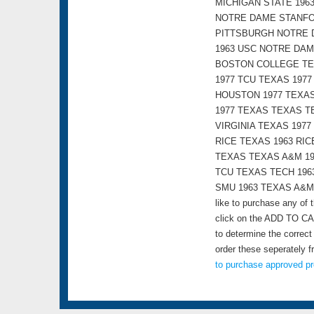
MICHIGAN STATE 196
NOTRE DAME STANFOR
PITTSBURGH NOTRE 
1963 USC NOTRE DAM
BOSTON COLLEGE TEX
1977 TCU TEXAS 197
HOUSTON 1977 TEXAS
1977 TEXAS TEXAS T
VIRGINIA TEXAS 197
RICE TEXAS 1963 RI
TEXAS TEXAS A&M 19
TCU TEXAS TECH 196
SMU 1963 TEXAS A&M R
like to purchase any of
click on the ADD TO CAR
to determine the correct
order these seperately 
to purchase approved pr