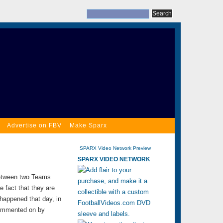
Advertise on FBV
Make Sparx
SPARX Video Network Preview
SPARX VIDEO NETWORK
between two Teams
e fact that they are
 happened that day, in
 commented on by