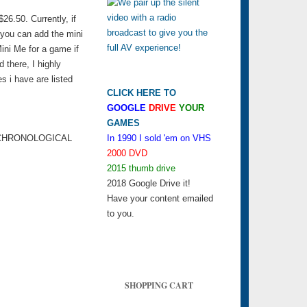
6.50. Currently, if
 you can add the mini
ini Me for a game if
d there, I highly
s i have are listed
CLICK HERE TO
GOOGLE
DRIVE
YOUR
GAMES
 CHRONOLOGICAL
In 1990 I sold 'em on VHS
2000 DVD
2015 thumb drive
2018 Google Drive it!
Have your content emailed
to you.
SHOPPING CART