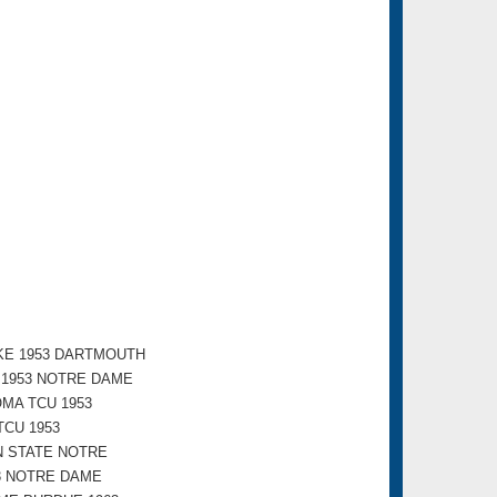
KE 1953 DARTMOUTH
E 1953 NOTRE DAME
MA TCU 1953
CU 1953
N STATE NOTRE
3 NOTRE DAME