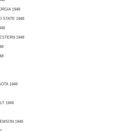
RGIA 1948
 STATE 1948
948
ESTERN 1948
48
48
OTA 1948
T 1949
EMSON 1949
9