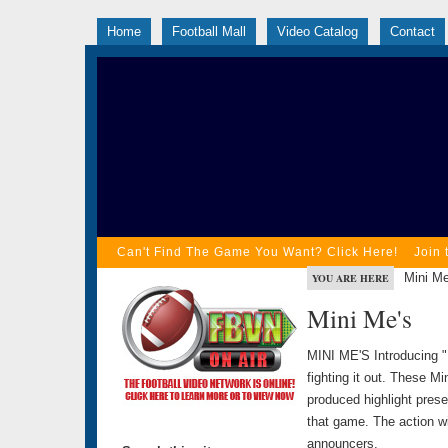
Home
Football Mall
Video Catalog
Contact
Can't Find The Game You Want? Click Here!
Join 
Mini Me
YOU ARE HERE
Mini Me's
MINI ME'S Introducing "
fighting it out. These Mi
produced highlight prese
that game. The action wi
announcers.