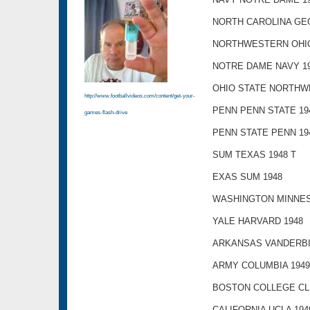
NORTH CAROLINA GEO
NORTHWESTERN OHIO
NOTRE DAME NAVY 1
OHIO STATE NORTHW
http://www.footballvideos.com/content/get-your-
PENN PENN STATE 19
games-flash-drive
PENN STATE PENN 19
SUM TEXAS 1948 T
EXAS SUM 1948
WASHINGTON MINNES
YALE HARVARD 1948
ARKANSAS VANDERBIL
ARMY COLUMBIA 1949
BOSTON COLLEGE CL
CALIFORNIA UCLA 194