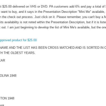
t $25.00 delivered on VHS or DVD. PA customers add 6% and pay a total of $2
want to buy, and it says in the Presentation Description "Mini Me" available,
n the check out process. Just click on it. Please remember, you can't buy a M
its availability is not noted within the Presentation Description, but if it is liste
ut. I am just beginning to develop the list of Mini Me's available, but the one
approved product for $25.00
NAME AND THE LIST HAS BEEN CROSS MATCHED AND IS SORTED IN
TH THE OLDEST YEARS.
EAR
LINA 1948
TON 1948
948