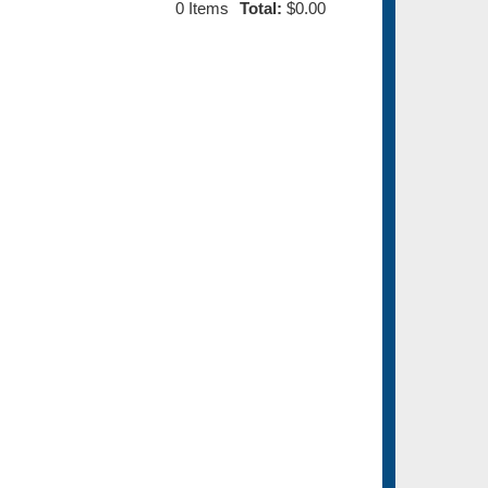
0
Items
Total:
$0.00