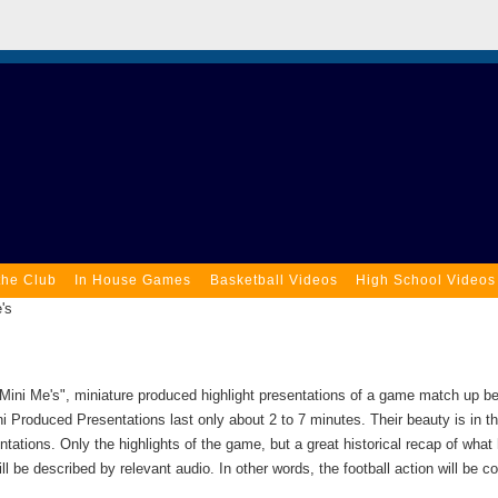
the Club
In House Games
Basketball Videos
High School Videos
's
Mini Me's", miniature produced highlight presentations of a game match up 
ni Produced Presentations last only about 2 to 7 minutes. Their beauty is in th
ntations. Only the highlights of the game, but a great historical recap of what
ll be described by relevant audio. In other words, the football action will be