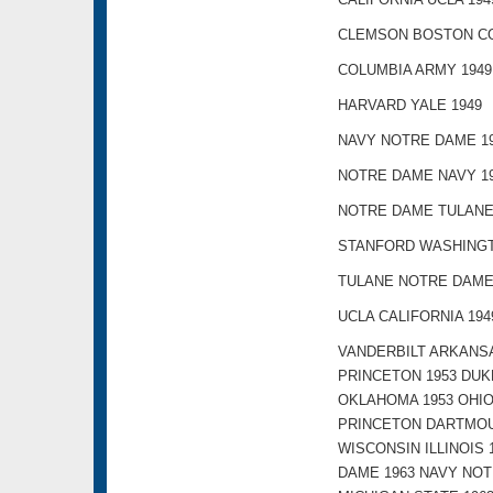
CLEMSON BOSTON CO
COLUMBIA ARMY 1949
HARVARD YALE 1949
NAVY NOTRE DAME 1
NOTRE DAME NAVY 1
NOTRE DAME TULANE
STANFORD WASHINGT
TULANE NOTRE DAME
UCLA CALIFORNIA 194
VANDERBILT ARKANSA
PRINCETON 1953 DUK
OKLAHOMA 1953 OHIO
PRINCETON DARTMOU
WISCONSIN ILLINOIS
DAME 1963 NAVY NOT