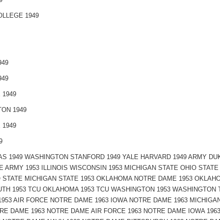
LLEGE 1949
949
949
 1949
ON 1949
 1949
9
S 1949 WASHINGTON STANFORD 1949 YALE HARVARD 1949 ARMY DU
E ARMY 1953 ILLINOIS WISCONSIN 1953 MICHIGAN STATE OHIO STAT
 STATE MICHIGAN STATE 1953 OKLAHOMA NOTRE DAME 1953 OKLAHO
TH 1953 TCU OKLAHOMA 1953 TCU WASHINGTON 1953 WASHINGTON T
 1953 AIR FORCE NOTRE DAME 1963 IOWA NOTRE DAME 1963 MICHIGA
RE DAME 1963 NOTRE DAME AIR FORCE 1963 NOTRE DAME IOWA 196