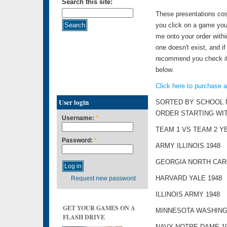
Search this site:
These presentations cos
you click on a game you 
me onto your order withi
one doesn't exist, and if 
recommend you check it o
below.
Click here to purchase 
User login
SORTED BY SCHOOL 
ORDER STARTING WI
Username:
*
TEAM 1 VS TEAM 2 Y
Password:
*
ARMY ILLINOIS 1948
GEORGIA NORTH CARO
HARVARD YALE 1948
Request new password
ILLINOIS ARMY 1948
GET YOUR GAMES ON A
MINNESOTA WASHING
FLASH DRIVE
NAVY NOTRE DAME 1