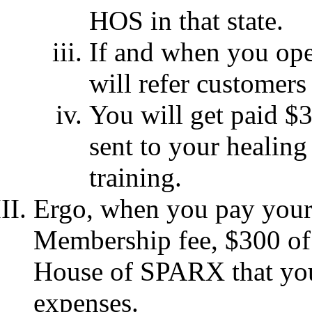
HOS in that state.
If and when you ope
will refer customers
You will get paid $
sent to your healing
training.
Ergo, when you pay your
Membership fee, $300 of 
House of SPARX that you 
expenses.