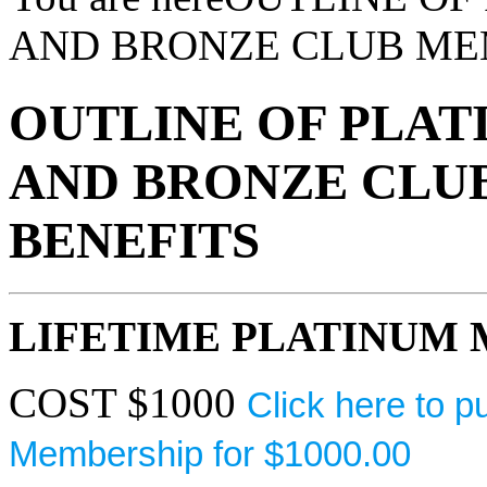
AND BRONZE CLUB ME
OUTLINE OF PLATI
AND BRONZE CLU
BENEFITS
LIFETIME PLATINUM
COST $1000
Click here to 
Membership for $1000.00