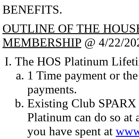
BENEFITS.
OUTLINE OF THE HOUS
MEMBERSHIP
@ 4/22/20
The HOS Platinum Lifet
1 Time payment or the
payments.
Existing Club SPARX 
Platinum can do so at 
you have spent at
www.