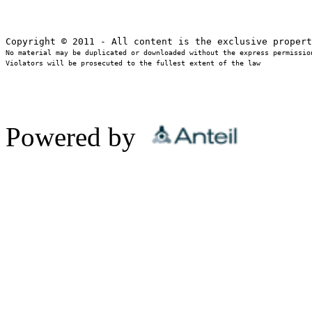
No material may be duplicated or downloaded without the express permission
Violators will be prosecuted to the fullest extent of the law
Powered by