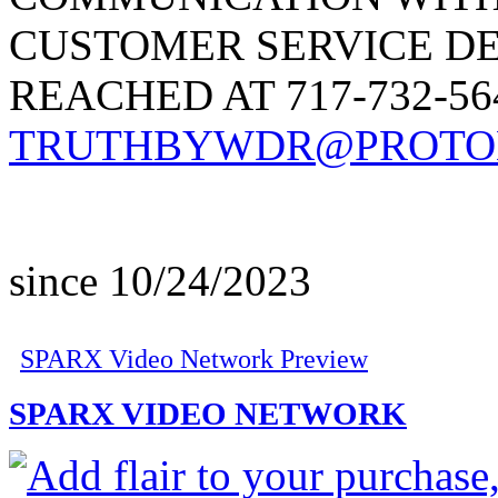
CUSTOMER SERVICE D
REACHED AT 717-732-5
TRUTHBYWDR@PROTO
since 10/24/2023
SPARX Video Network Preview
SPARX VIDEO NETWORK