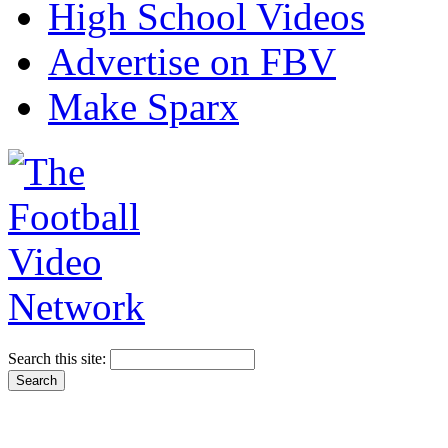
High School Videos
Advertise on FBV
Make Sparx
Search this site: