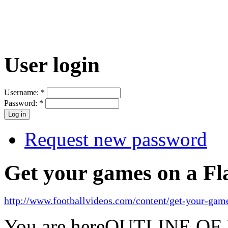
User login
Username:
*
Password:
*
Request new password
Get your games on a Fl
http://www.footballvideos.com/content/get-your-game
You are here
OUTLINE OF 