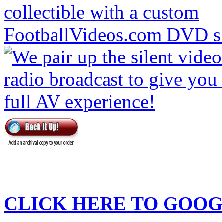
CLICK HERE TO
GOOG