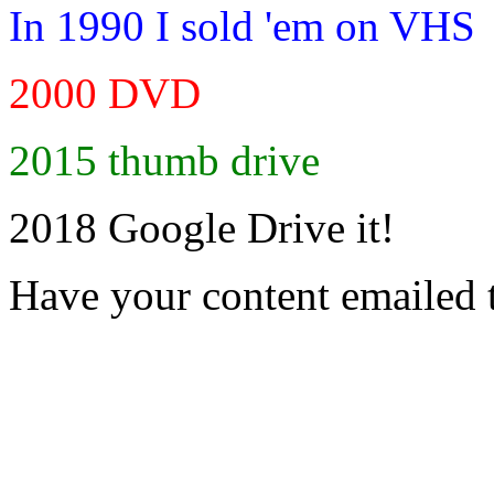
In 1990 I sold 'em on VHS
2000 DVD
2015 thumb drive
2018 Google Drive it!
Have your content emailed 