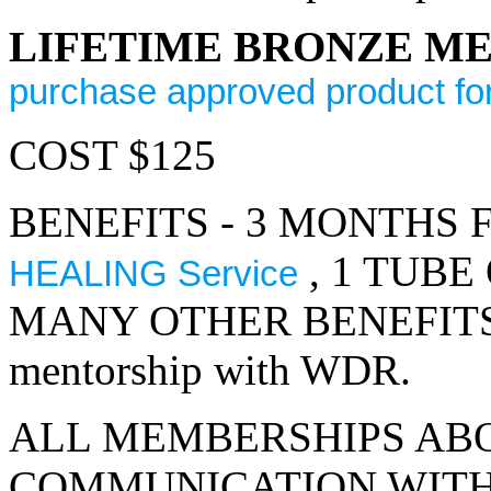
LIFETIME BRONZE M
purchase approved product fo
COST $125
BENEFITS - 3 MONTHS 
, 1 TUBE
HEALING Service
MANY OTHER BENEFITS. 6 m
mentorship with WDR.
ALL MEMBERSHIPS AB
COMMUNICATION WITH