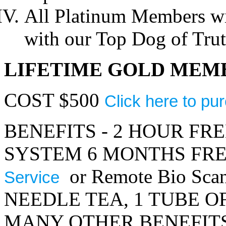
All Platinum Members wil
with our Top Dog of Tru
LIFETIME GOLD MEM
COST $500
Click here to pu
BENEFITS - 2 HOUR FR
SYSTEM 6 MONTHS FR
or Remote Bio Sca
Service
NEEDLE TEA, 1 TUBE O
MANY OTHER BENEFITS