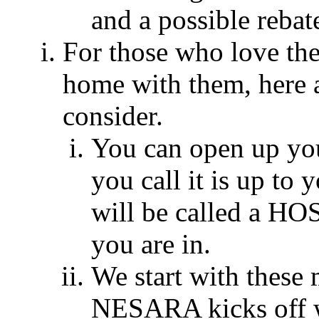
and a possible rebat
For those who love the
home with them, here 
consider.
You can open up yo
you call it is up to y
will be called a HO
you are in.
We start with thes
NESARA kicks off w