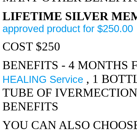
LIFETIME SILVER M
approved product for $250.00
COST $250
BENEFITS - 4 MONTHS 
, 1 BOTT
HEALING Service
TUBE OF IVERMECTIO
BENEFITS
YOU CAN ALSO CHOOS