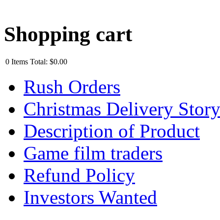
Shopping cart
0
Items
Total:
$0.00
Rush Orders
Christmas Delivery Stor
Description of Product
Game film traders
Refund Policy
Investors Wanted