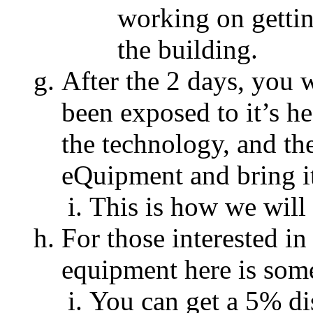
working on getti
the building.
After the 2 days, you 
been exposed to it’s h
the technology, and t
eQuipment and bring it
This is how we wil
For those interested in
equipment here is som
You can get a 5% dis