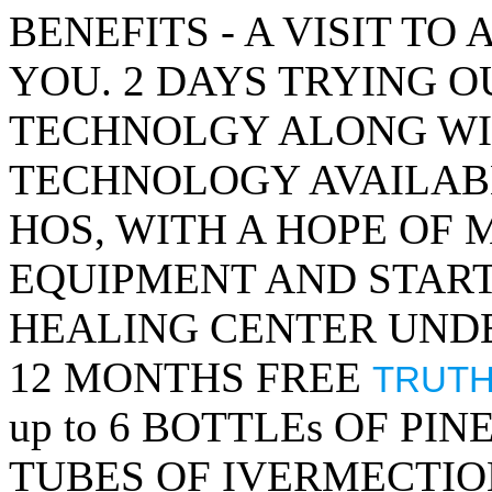
BENEFITS - A VISIT TO
YOU. 2 DAYS TRYING O
TECHNOLGY ALONG WI
TECHNOLOGY AVAILAB
HOS, WITH A HOPE OF
EQUIPMENT AND STAR
HEALING CENTER UNDE
12 MONTHS FREE
TRUTH
up to 6 BOTTLEs OF PIN
TUBES OF IVERMECTIO