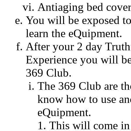
Antiaging bed cover
You will be exposed to
learn the eQuipment.
After your 2 day Trut
Experience you will b
369 Club.
The 369 Club are t
know how to use and
eQuipment.
This will come i