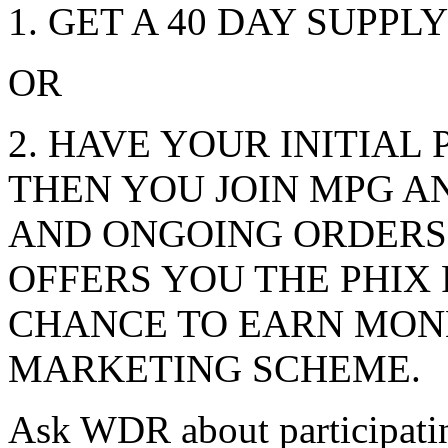
1. GET A 40 DAY SUPPLY
OR
2. HAVE YOUR INITIAL
THEN YOU JOIN MPG A
AND ONGOING ORDERS 
OFFERS YOU THE PHIX
CHANCE TO EARN MON
MARKETING SCHEME.
Ask WDR about participati