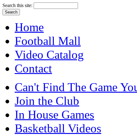
Search this site:
Home
Football Mall
Video Catalog
Contact
Can't Find The Game You
Join the Club
In House Games
Basketball Videos