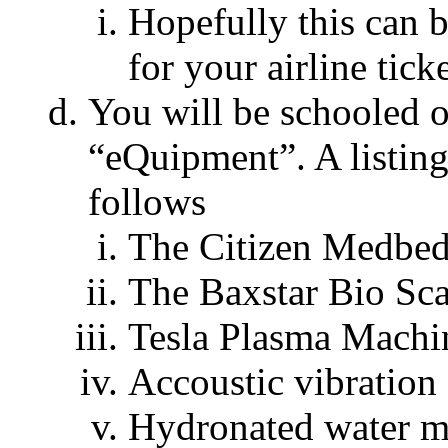
Hopefully this can 
for your airline ticke
You will be schooled o
“eQuipment”. A listing
follows
The Citizen Medbed
The Baxstar Bio Sc
Tesla Plasma Machi
Accoustic vibration
Hydronated water m