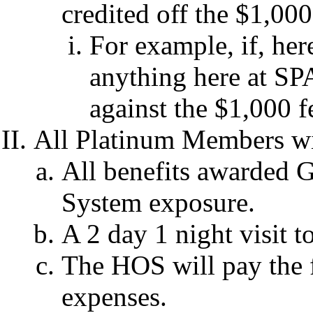
credited off the $1,00
For example, if, he
anything here at SP
against the $1,000 
All Platinum Members wil
All benefits awarded 
System exposure.
A 2 day 1 night visit 
The HOS will pay the f
expenses.