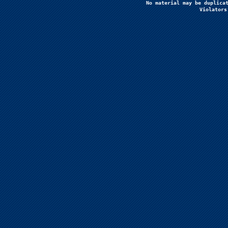
No material may be duplicat
Violators