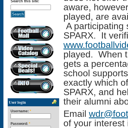
Search this site:
aware, however,
played, are ava
A participating
SPARX. It verif
www.footballvi
played. When t
gets a percentag
school support
exactly which o
SPARX, and help
their alumni abo
User login
Email
wdr@foot
Username:
*
of your interest
Password:
*