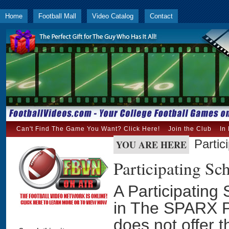
Home
Football Mall
Video Catalog
Contact
Can't Find The Game You Want? Click Here!
Join the Club
In
Partic
YOU ARE HERE
Participating S
A Participating 
in The SPARX P
does not offer 