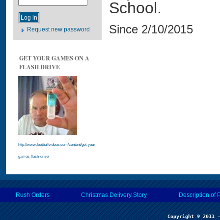
School.
Since 2/10/2015
Request new password
GET YOUR GAMES ON A
FLASH DRIVE
http://www.footballvideos.com/content/get-your-
games-flash-drive
Rush Orders
Christmas Delivery Story
Description of 