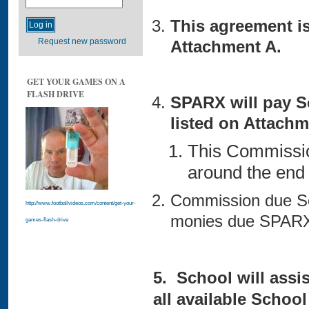
This agreement i
Request new password
Attachment A.
GET YOUR GAMES ON A
FLASH DRIVE
SPARX will pay S
listed on Attachm
This Commissio
around the end
Commission due Sc
http://www.footballvideos.com/content/get-your-
monies due SPARX
games-flash-drive
5. School will assis
all available School