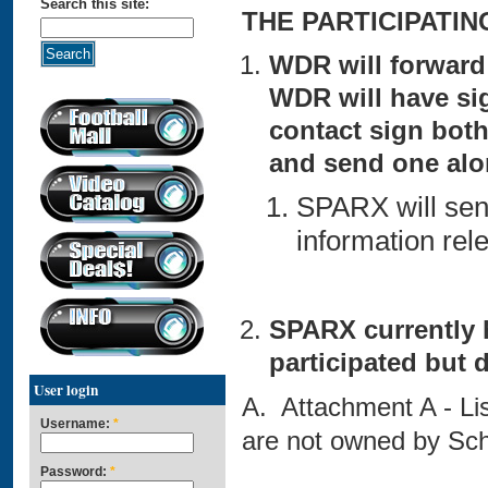
Search this site:
THE PARTICIPATI
WDR will forward
WDR will have si
contact sign both
and send one al
SPARX will send
information rele
SPARX currently 
participated but 
User login
A. Attachment A - Li
Username:
*
are not owned by Sch
Password:
*