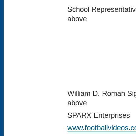
School Representativ
abov
William D. Roman Si
abov
SPARX Enterprises
www.footballvideos.