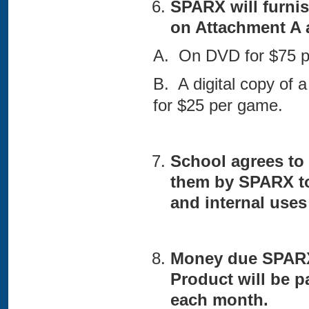
SPARX will furnis
on Attachment A 
A. On DVD for $75 p
B. A digital copy of 
for $25 per game.
School agrees to 
them by SPARX to
and internal uses
Money due SPARX 
Product will be p
each month.