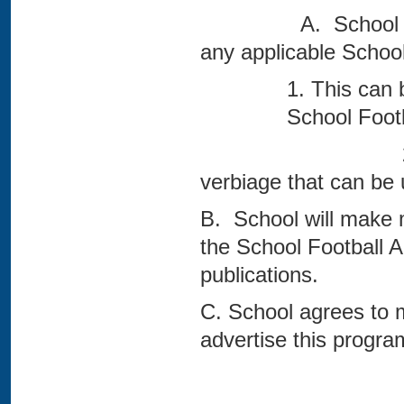
A. School will adve
any applicable School
1. This can 
School Foo
2. See Attach
verbiage that can be 
B. School will make me
the School Football 
publications.
C. School agrees to 
advertise this progra