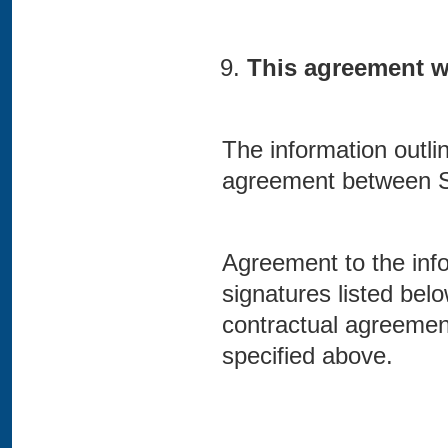
This agreement wil
The information outli
agreement between 
Agreement to the info
signatures listed bel
contractual agreeme
specified above.