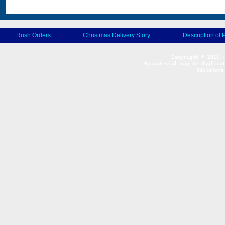
Rush Orders
Christmas Delivery Story
Description of 
No material may be duplicat
Violators