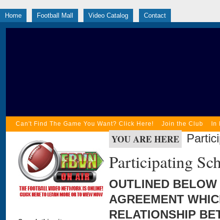
Home
Football Mall
Video Catalog
Contact
Can't Find The Game You Want? Click Here!
Join the Club
In
Parti
YOU ARE HERE
Participating S
OUTLINED BELOW 
AGREEMENT WHICH
RELATIONSHIP BE