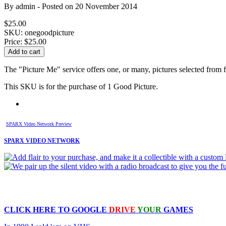
By
admin
- Posted on
20 November 2014
$25.00
SKU: onegoodpicture
Price:
$25.00
The "Picture Me" service offers one, or many, pictures selected from 
This SKU is for the purchase of 1 Good Picture.
SPARX Video Network Preview
SPARX VIDEO NETWORK
CLICK HERE TO
GOOGLE
DRIVE
YOUR
GAMES