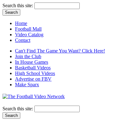
Search this site:
Home
Football Mall
Video Catalog
Contact
Can't Find The Game You Want? Click Here!
Join the Club
In House Games
Basketball Videos
High School Videos
Advertise on FBV
Make Sparx
Search this site: