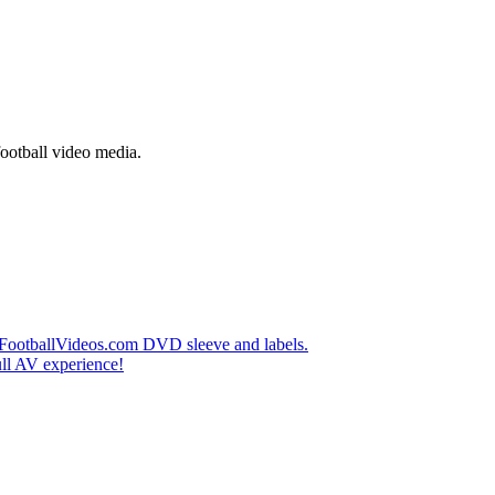
football video media.