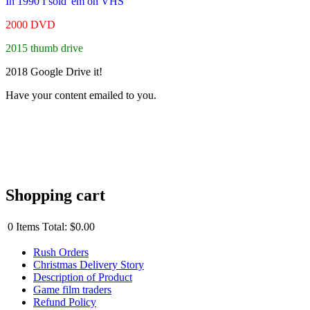
In 1990 I sold 'em on VHS
2000 DVD
2015 thumb drive
2018 Google Drive it!
Have your content emailed to you.
Shopping cart
0
Items
Total:
$0.00
Rush Orders
Christmas Delivery Story
Description of Product
Game film traders
Refund Policy