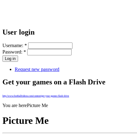
User login
Username:
*
Password:
*
Request new password
Get your games on a Flash Drive
http://www.footballvideos.com/content/get-your-games-flash-drive
You are here
Picture Me
Picture Me