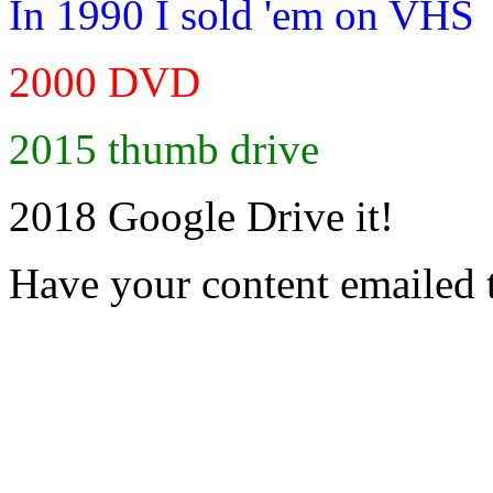
In 1990 I sold 'em on VHS
2000 DVD
2015 thumb drive
2018 Google Drive it!
Have your content emailed 