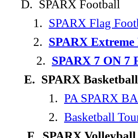
D. SPARX Football
1.
SPARX Flag Footb
2.
SPARX Extreme F
2.
SPARX 7 ON 7 F
E. SPARX Basketball
1.
PA SPARX B
2.
Basketball To
F. SPARX Volleyball