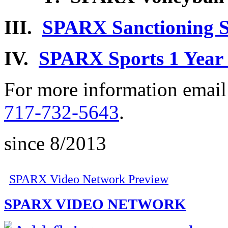
III.
SPARX Sanctioning S
IV.
SPARX Sports 1 Year 
For more information emai
717-732-5643
.
since 8/2013
SPARX Video Network Preview
SPARX VIDEO NETWORK