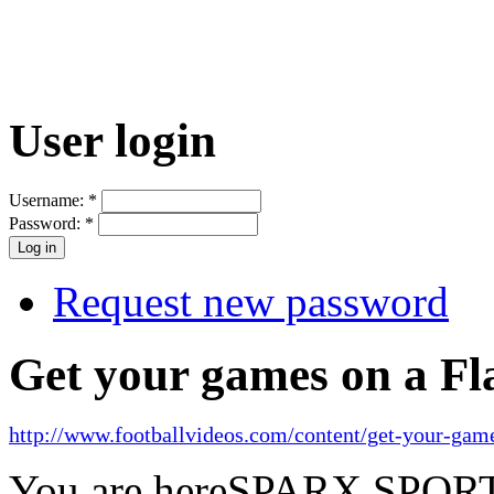
User login
Username:
*
Password:
*
Request new password
Get your games on a Fl
http://www.footballvideos.com/content/get-your-game
You are here
SPARX SPORTS 