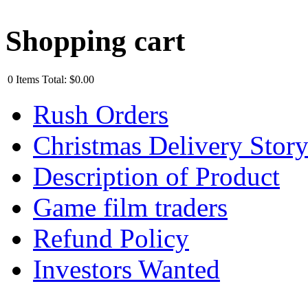
Shopping cart
0
Items
Total:
$0.00
Rush Orders
Christmas Delivery Stor
Description of Product
Game film traders
Refund Policy
Investors Wanted