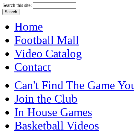
Search this site:
Home
Football Mall
Video Catalog
Contact
Can't Find The Game You
Join the Club
In House Games
Basketball Videos