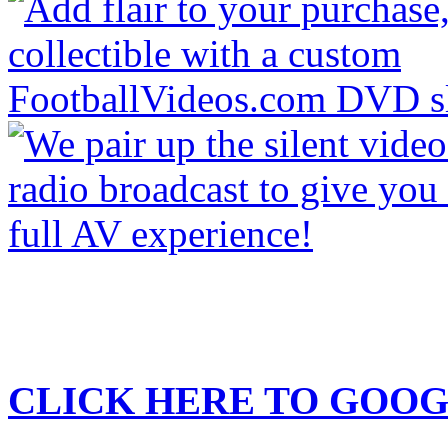
CLICK HERE TO
GOOG