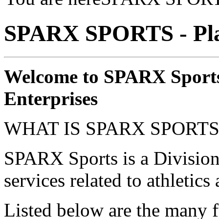
SPARX SPORTS - Pla
Welcome to SPARX Sports
Enterprises
WHAT IS SPARX SPORTS
SPARX Sports is a Division
services related to athletics
Listed below are the many 