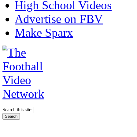
High School Videos
Advertise on FBV
Make Sparx
Search this site: