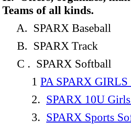
Teams of all kinds.
A. SPARX Baseball
B. SPARX Track
C . SPARX Softball
1
PA SPARX GIRLS
2.
SPARX 10U Girls 
3.
SPARX Sports Sof