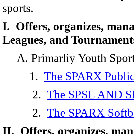
sports.
I. Offers, organizes, man
Leagues, and Tournaments,
A. Primarliy Youth Spor
1.
The SPARX Public
2.
The SPSL AND S
2.
The SPARX Softba
II. Offers, organizes, ma