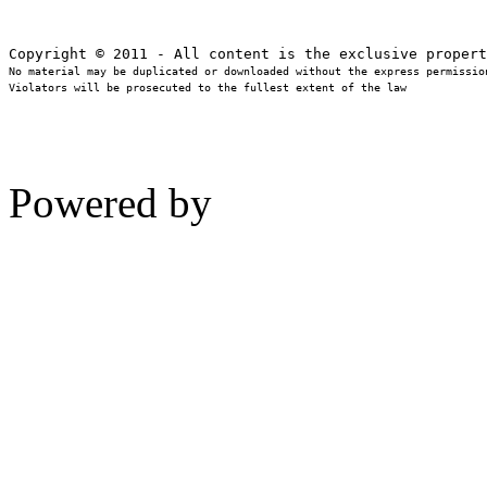
No material may be duplicated or downloaded without the express permission
Violators will be prosecuted to the fullest extent of the law
Powered by