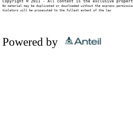
No material may be duplicated or downloaded without the express permission
Violators will be prosecuted to the fullest extent of the law
Powered by