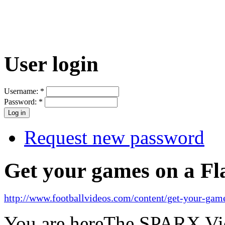
User login
Username:
*
Password:
*
Request new password
Get your games on a Fl
http://www.footballvideos.com/content/get-your-game
You are here
The SPARX Vid