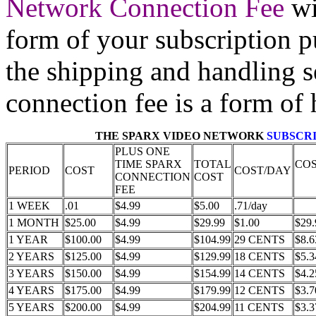
Network Connection Fee
wi
form of your subscription p
the shipping and handling s
connection fee is a form of 
THE SPARX VIDEO NETWORK
SUBSCRI
PLUS ONE
TIME SPARX
TOTAL
CO
PERIOD
COST
COST/DAY
CONNECTION
COST
FEE
1 WEEK
.01
$4.99
$5.00
.71/day
1 MONTH
$25.00
$4.99
$29.99
$1.00
$29.
1 YEAR
$100.00
$4.99
$104.99
29 CENTS
$8.6
2 YEARS
$125.00
$4.99
$129.99
18 CENTS
$5.3
3 YEARS
$150.00
$4.99
$154.99
14 CENTS
$4.2
4 YEARS
$175.00
$4.99
$179.99
12 CENTS
$3.7
5 YEARS
$200.00
$4.99
$204.99
11 CENTS
$3.3