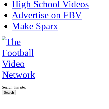
High School Videos
Advertise on FBV
Make Sparx
Search this site: