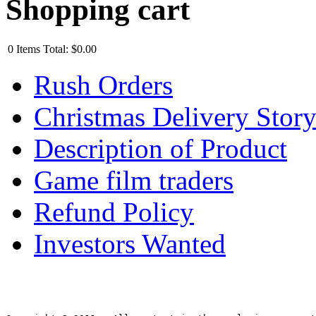
Shopping cart
0
Items
Total:
$0.00
Rush Orders
Christmas Delivery Stor
Description of Product
Game film traders
Refund Policy
Investors Wanted