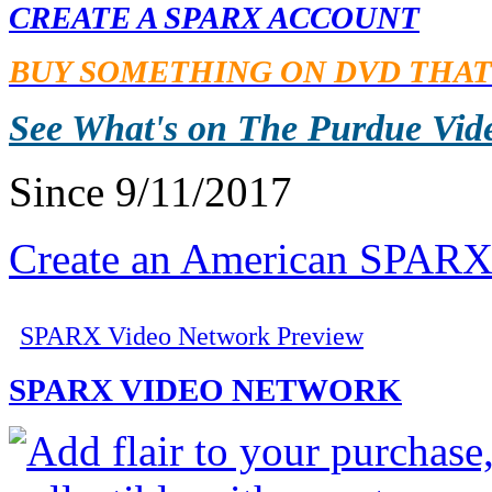
CREATE A SPARX ACCOUNT
BUY SOMETHING ON DVD THAT
See What's on The Purdue Vid
Since 9/11/2017
Create an American SPARX
SPARX Video Network Preview
SPARX VIDEO NETWORK