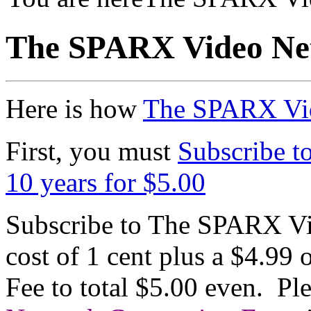
The SPARX Video Net
Here is how
The SPARX Vi
First, you must
Subscribe t
10 years for $5.00
Subscribe to The SPARX Vi
cost of 1 cent plus a $4.9
Fee to total $5.00 even. Pl