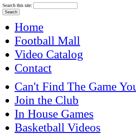
Search this site:
Home
Football Mall
Video Catalog
Contact
Can't Find The Game You
Join the Club
In House Games
Basketball Videos