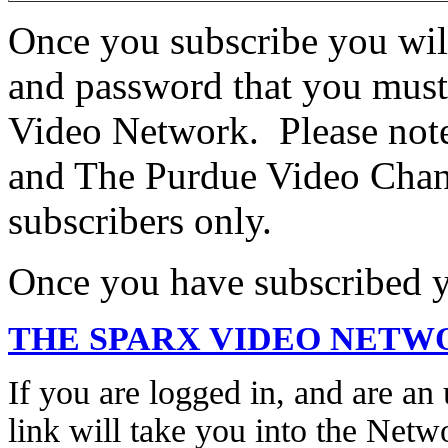
Once you subscribe you wil
and password that you must
Video Network. Please no
and The Purdue Video Chann
subscribers only.
Once you have subscribed yo
THE SPARX VIDEO NETW
If you are logged in, and are an 
link will take you into the Netw