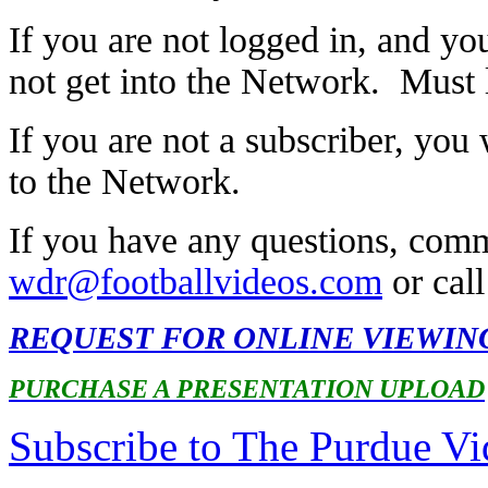
If you are not logged in, and you
not get into the Network. Must lo
If you are not a subscriber, you 
to the Network.
If you have any questions, comm
wdr@footballvideos.com
or cal
REQUEST FOR ONLINE VIEWIN
PURCHASE A PRESENTATION UPLOAD
Subscribe to The Purdue V