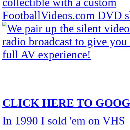
CLICK HERE TO
GOOG
In 1990 I sold 'em on VHS