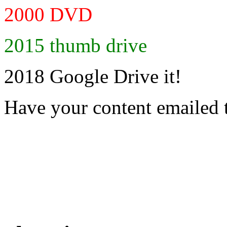
2000 DVD
2015 thumb drive
2018 Google Drive it!
Have your content emailed 