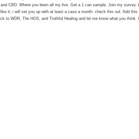
nd CBD. Where you been all my live. Get a 1 can sample. Join my survey.
 like it, i will set you up with at least a case a month. check this out. Add this
ack to WDR, The HOS, and Truthful Healing and let me know what you think. If 