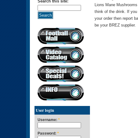
Search this site:
Lions Mane Mushrooms a
think of the drink. If you
your order then report b
be your BREZ supplier.
User login
Username:
*
Password:
*