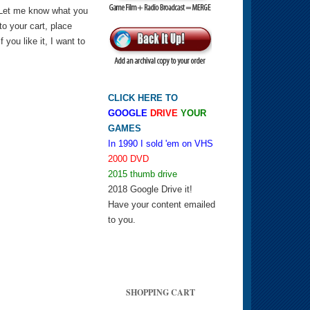
 Let me know what you
 to your cart, place
you like it, I want to
CLICK HERE TO
GOOGLE
DRIVE
YOUR
GAMES
In 1990 I sold 'em on VHS
2000 DVD
2015 thumb drive
2018 Google Drive it!
Have your content emailed
to you.
SHOPPING CART