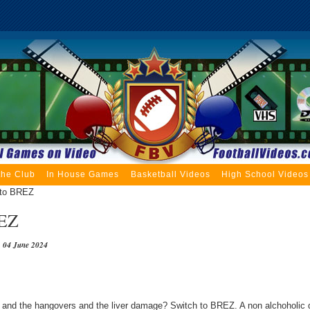
the Club
In House Games
Basketball Videos
High School Videos
 to BREZ
REZ
04 June 2024
 and the hangovers and the liver damage? Switch to BREZ. A non alchoholic d