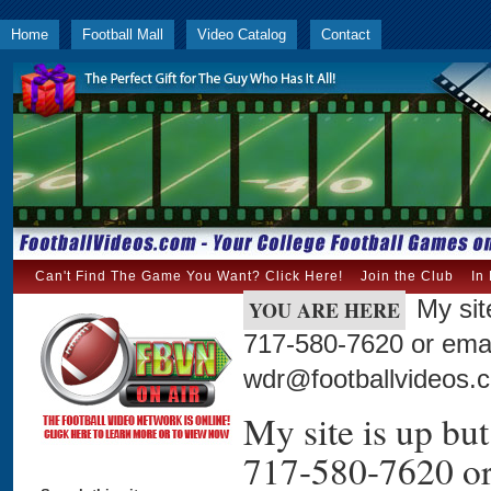
Home
Football Mall
Video Catalog
Contact
Can't Find The Game You Want? Click Here!
Join the Club
In
My sit
YOU ARE HERE
717-580-7620 or emai
wdr@footballvideos.
My site is up but 
717-580-7620 or