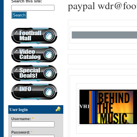
paypal wdr@foot
Search this site:
User login
Username:
*
Password:
*