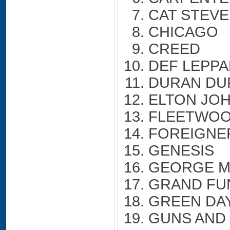
CAT STEV
CHICAGO
CREED
DEF LEPP
DURAN DU
ELTON JO
FLEETWOO
FOREIGNE
GENESIS
GEORGE M
GRAND FU
GREEN DA
GUNS AND