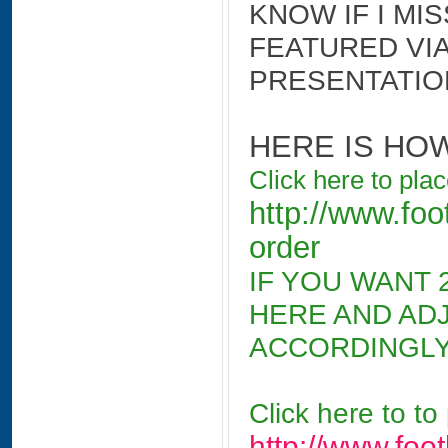
KNOW IF I MI
FEATURED VIA
PRESENTATIO
HERE IS HO
Click here to pla
http://www.foo
order
IF YOU WANT 2
HERE AND AD
ACCORDINGLY
Click here to to
http://www.foo