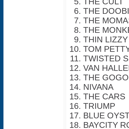
THE CULT
THE DOOB
THE MOMA
THE MONK
THIN LIZZY
TOM PETT
TWISTED S
VAN HALL
THE GOGO
NIVANA
THE CARS
TRIUMP
BLUE OYS
BAYCITY R