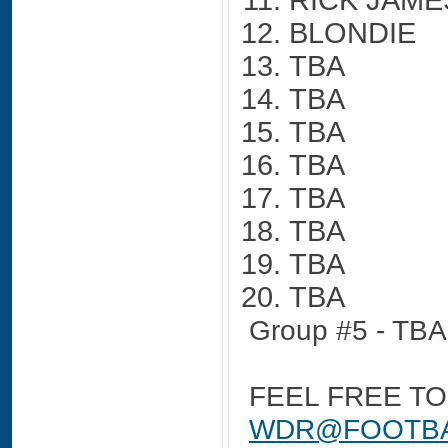
RICK JAME
BLONDIE
TBA
TBA
TBA
TBA
TBA
TBA
TBA
TBA
Group #5 - TBA
FEEL FREE TO
WDR@FOOTBA