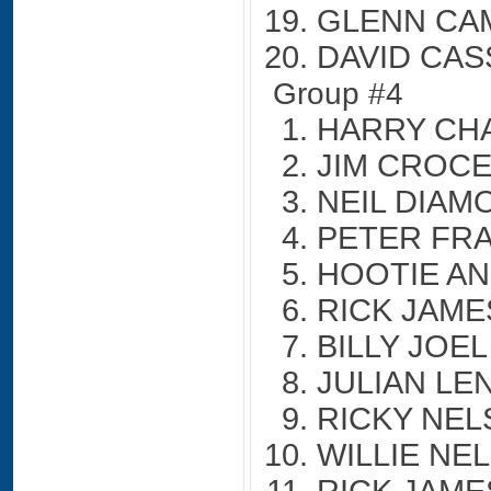
GLENN CA
DAVID CAS
Group #4
HARRY CH
JIM CROC
NEIL DIAM
PETER FR
HOOTIE AN
RICK JAME
BILLY JOEL
JULIAN LE
RICKY NE
WILLIE NE