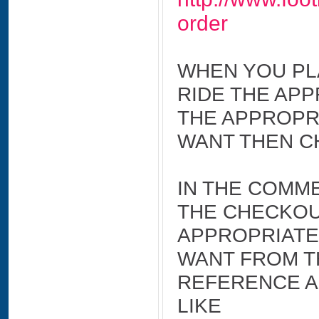
order
WHEN YOU PL
RIDE THE APP
THE APPROPR
WANT THEN C
IN THE COMME
THE CHECKOU
APPROPRIATE
WANT FROM TH
REFERENCE A
LIKE