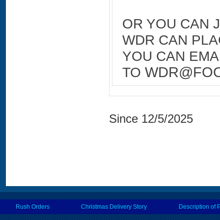
OR YOU CAN 
WDR CAN PLA
YOU CAN EMAI
TO
WDR@FOO
Since 12/5/2025
Rush Orders
Christmas Delivery Story
Description of 