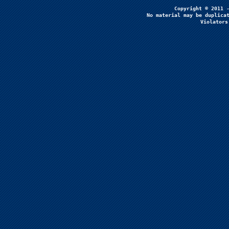
No material may be duplicat
Violators