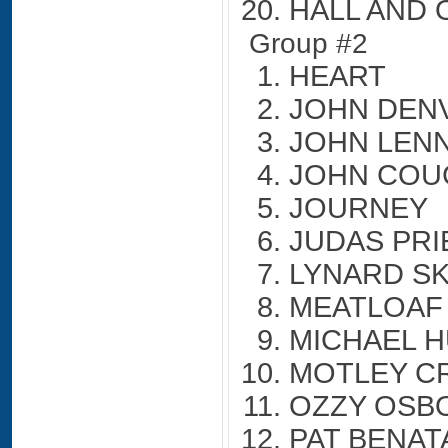
HALL AND 
Group #2
HEART
JOHN DEN
JOHN LEN
JOHN COU
JOURNEY
JUDAS PRI
LYNARD S
MEATLOAF
MICHAEL H
MOTLEY C
OZZY OSB
PAT BENAT