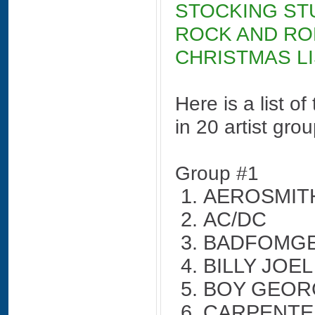
STOCKING ST
ROCK AND RO
CHRISTMAS LI
Here is a list o
in 20 artist gro
Group #1
AEROSMIT
AC/DC
BADFOMG
BILLY JOEL
BOY GEOR
CARPENTE