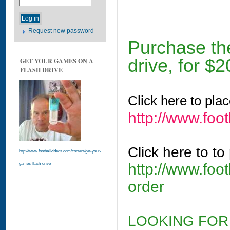
Request new password
Purchase th
drive, for $2
GET YOUR GAMES ON A
FLASH DRIVE
Click here to pla
http://www.foo
Click here to to
http://www.footballvideos.com/content/get-your-
http://www.foo
games-flash-drive
order
LOOKING FOR