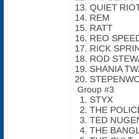
QUIET RIO
REM
RATT
REO SPE
RICK SPRI
ROD STEW
SHANIA TW
STEPENW
Group #3
STYX
THE POLIC
TED NUGE
THE BANG