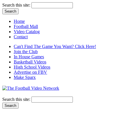
Search this site:
Home
Football Mall
Video Catalog
Contact
Can't Find The Game You Want? Click Here!
Join the Club
In House Games
Basketball Videos
High School Videos
Advertise on FBV
Make Sparx
Search this site: