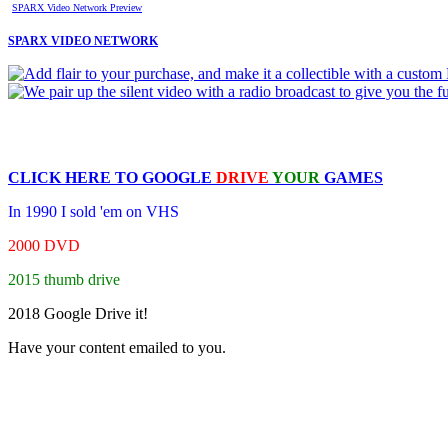
SPARX Video Network Preview
SPARX VIDEO NETWORK
CLICK HERE TO
GOOGLE
DRIVE
YOUR
GAMES
In 1990 I sold 'em on VHS
2000 DVD
2015 thumb drive
2018 Google Drive it!
Have your content emailed to you.