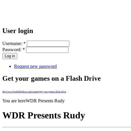
User login
Username:
*
Password:
*
Request new password
Get your games on a Flash Drive
http://www.footballvideos.com/content/get-your-games-flash-drive
You are here
WDR Presents Rudy
WDR Presents Rudy