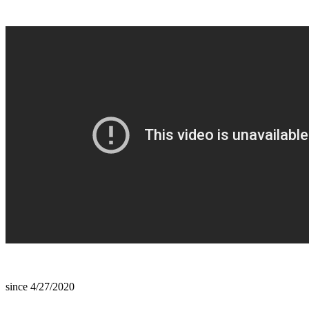
since 4/27/2020